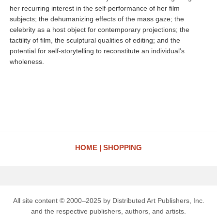
her recurring interest in the self-performance of her film
subjects; the dehumanizing effects of the mass gaze; the
celebrity as a host object for contemporary projections; the
tactility of film, the sculptural qualities of editing; and the
potential for self-storytelling to reconstitute an individual’s
wholeness.
HOME
SHOPPING
All site content © 2000–2025 by Distributed Art Publishers, Inc.
and the respective publishers, authors, and artists.