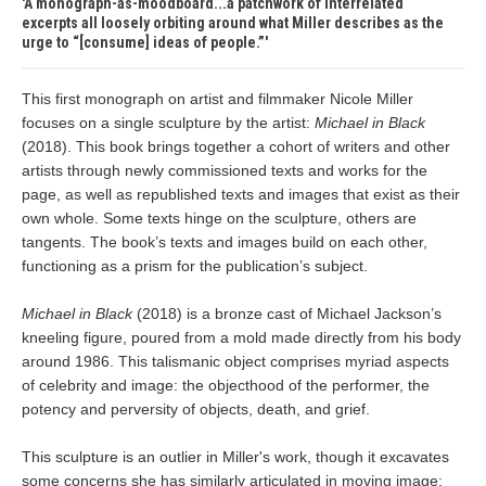
A monograph-as-moodboard...a patchwork of interrelated
excerpts all loosely orbiting around what Miller describes as the
urge to “[consume] ideas of people.”
This first monograph on artist and filmmaker Nicole Miller
focuses on a single sculpture by the artist:
Michael in Black
(2018). This book brings together a cohort of writers and other
artists through newly commissioned texts and works for the
page, as well as republished texts and images that exist as their
own whole. Some texts hinge on the sculpture, others are
tangents. The book’s texts and images build on each other,
functioning as a prism for the publication’s subject.
Michael in Black
(2018) is a bronze cast of Michael Jackson’s
kneeling figure, poured from a mold made directly from his body
around 1986. This talismanic object comprises myriad aspects
of celebrity and image: the objecthood of the performer, the
potency and perversity of objects, death, and grief.
This sculpture is an outlier in Miller's work, though it excavates
some concerns she has similarly articulated in moving image: