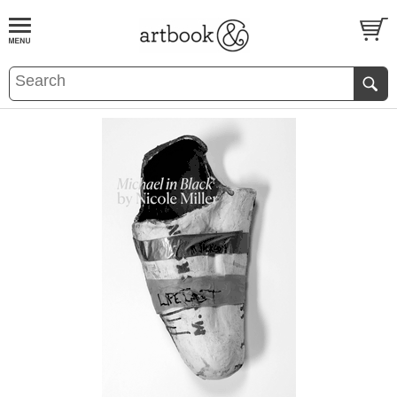
BOOK
S
EVENTS AND FEATURE
S