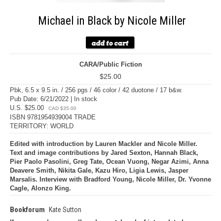
Michael in Black by Nicole Miller
CARA/Public Fiction
$25.00
Pbk, 6.5 x 9.5 in. / 256 pgs / 46 color / 42 duotone / 17 b&w.
Pub Date: 6/21/2022 | In stock
U.S. $25.00
CAD $35.00
ISBN 9781954939004 TRADE
TERRITORY: WORLD
Edited with introduction by Lauren Mackler and Nicole Miller.
Text and image contributions by Jared Sexton, Hannah Black,
Pier Paolo Pasolini, Greg Tate, Ocean Vuong, Negar Azimi, Anna
Deavere Smith, Nikita Gale, Kazu Hiro, Ligia Lewis, Jasper
Marsalis. Interview with Bradford Young, Nicole Miller, Dr. Yvonne
Cagle, Alonzo King.
Bookforum
Kate Sutton