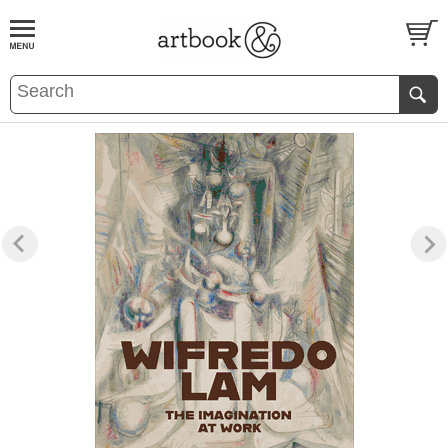
BOOK
S
EVENTS AND FEATURE
S