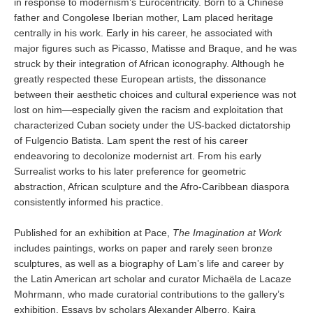
in response to modernism’s Eurocentricity. Born to a Chinese
father and Congolese Iberian mother, Lam placed heritage
centrally in his work. Early in his career, he associated with
major figures such as Picasso, Matisse and Braque, and he was
struck by their integration of African iconography. Although he
greatly respected these European artists, the dissonance
between their aesthetic choices and cultural experience was not
lost on him—especially given the racism and exploitation that
characterized Cuban society under the US-backed dictatorship
of Fulgencio Batista. Lam spent the rest of his career
endeavoring to decolonize modernist art. From his early
Surrealist works to his later preference for geometric
abstraction, African sculpture and the Afro-Caribbean diaspora
consistently informed his practice.
Published for an exhibition at Pace,
The Imagination at Work
includes paintings, works on paper and rarely seen bronze
sculptures, as well as a biography of Lam’s life and career by
the Latin American art scholar and curator Michaëla de Lacaze
Mohrmann, who made curatorial contributions to the gallery’s
exhibition. Essays by scholars Alexander Alberro, Kaira