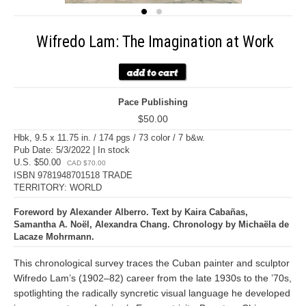
Wifredo Lam: The Imagination at Work
Pace Publishing
$50.00
Hbk, 9.5 x 11.75 in. / 174 pgs / 73 color / 7 b&w.
Pub Date: 5/3/2022 | In stock
U.S. $50.00
CAD $70.00
ISBN 9781948701518 TRADE
TERRITORY: WORLD
Foreword by Alexander Alberro. Text by Kaira Cabañas,
Samantha A. Noël, Alexandra Chang. Chronology by Michaëla de
Lacaze Mohrmann.
This chronological survey traces the Cuban painter and sculptor
Wifredo Lam’s (1902–82) career from the late 1930s to the ’70s,
spotlighting the radically syncretic visual language he developed