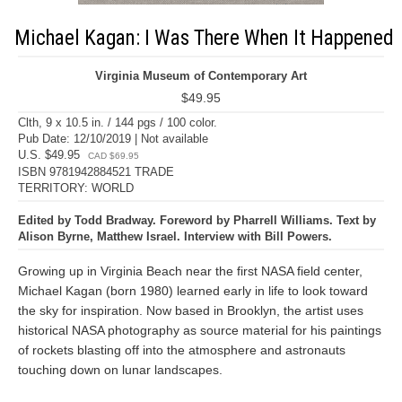
Michael Kagan: I Was There When It Happened
Virginia Museum of Contemporary Art
$49.95
Clth, 9 x 10.5 in. / 144 pgs / 100 color.
Pub Date: 12/10/2019 | Not available
U.S. $49.95
CAD $69.95
ISBN 9781942884521 TRADE
TERRITORY: WORLD
Edited by Todd Bradway. Foreword by Pharrell Williams. Text by
Alison Byrne, Matthew Israel. Interview with Bill Powers.
Growing up in Virginia Beach near the first NASA field center,
Michael Kagan (born 1980) learned early in life to look toward
the sky for inspiration. Now based in Brooklyn, the artist uses
historical NASA photography as source material for his paintings
of rockets blasting off into the atmosphere and astronauts
touching down on lunar landscapes.