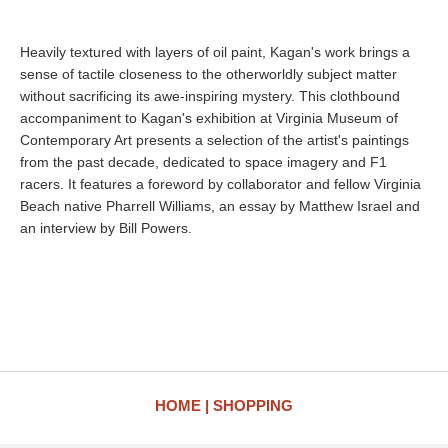
Heavily textured with layers of oil paint, Kagan's work brings a
sense of tactile closeness to the otherworldly subject matter
without sacrificing its awe-inspiring mystery. This clothbound
accompaniment to Kagan's exhibition at Virginia Museum of
Contemporary Art presents a selection of the artist's paintings
from the past decade, dedicated to space imagery and F1
racers. It features a foreword by collaborator and fellow Virginia
Beach native Pharrell Williams, an essay by Matthew Israel and
an interview by Bill Powers.
HOME
SHOPPING