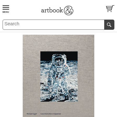
BOOK
S
EVENTS AND FEATURE
S