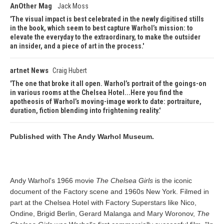
AnOther Mag
Jack Moss
The visual impact is best celebrated in the newly digitised stills
in the book, which seem to best capture Warhol’s mission: to
elevate the everyday to the extraordinary, to make the outsider
an insider, and a piece of art in the process.
artnet News
Craig Hubert
The one that broke it all open. Warhol’s portrait of the goings-on
in various rooms at the Chelsea Hotel...Here you find the
apotheosis of Warhol’s moving-image work to date: portraiture,
duration, fiction blending into frightening reality.
Published with The Andy Warhol Museum.
Andy Warhol's 1966 movie
The Chelsea Girls
is the iconic
document of the Factory scene and 1960s New York. Filmed in
part at the Chelsea Hotel with Factory Superstars like Nico,
Ondine, Brigid Berlin, Gerard Malanga and Mary Woronov,
The