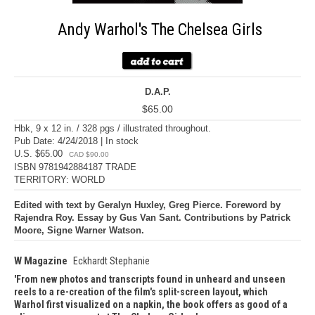
Andy Warhol's The Chelsea Girls
D.A.P.
$65.00
Hbk, 9 x 12 in. / 328 pgs / illustrated throughout.
Pub Date: 4/24/2018 | In stock
U.S. $65.00
CAD $90.00
ISBN 9781942884187 TRADE
TERRITORY: WORLD
Edited with text by Geralyn Huxley, Greg Pierce. Foreword by
Rajendra Roy. Essay by Gus Van Sant. Contributions by Patrick
Moore, Signe Warner Watson.
W Magazine
Eckhardt Stephanie
From new photos and transcripts found in unheard and unseen
reels to a re-creation of the film's split-screen layout, which
Warhol first visualized on a napkin, the book offers as good of a