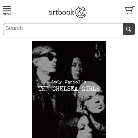
BOOK
S
EVENTS AND FEATURE
S