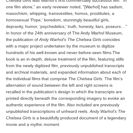
Chelsea Girls
was Warhol's first commercially successful film. "In
one film alone," an early reviewer noted, "[Warhol] has sadism,
masochism, whipping, transvestites, homos, prostitutes, a
homosexual ‘Pope,' boredom, stunningly beautiful girls,
depravity, humor, ‘psychedelics,' truth, honesty, liars, poseurs...."
In honor of the 24th anniversary of The Andy Warhol Museum,
the publication of
Andy Warhol's The Chelsea Girls
coincides
with a major project undertaken by the museum to digitize
hundreds of his well-known and never-before-seen films.The
book is an in-depth, deluxe treatment of the film, featuring stills
from the newly digitized film, previously unpublished transcripts
and archival materials, and expanded information about each of
the individual films that comprise
The Chelsea Girls
. The film's
alternation of sound between the left and right screens is
recalled in the publication's design in which the transcripts are
printed directly beneath the corresponding imagery to evoke an
authentic experience of the film. Also included are previously
unpublished transcriptions of unheard reels.
Andy Warhol's The
Chelsea Girls
is a beautifully produced document of a legendary
movie and a mythic moment.