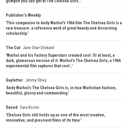
glimpse you can get at The Chelsea Girls...
Publisher's Weekly
This companion to Andy Warhol’s 1966 film The Chelsea Girls is a
rare treasure: a reference work of great beauty and discerning
scholarship.
The Cut
Jane Starr Drinkard
Warhol and his Factory Superstars created cool. Or at least, a
dark, glamorous version of it. Warhol’s The Chelsea Girls, a 1966
experimental film captures that cool…
Gayletter
Jimmy Olney
Andy Warhol’s The Chelsea Girls is, in true Warholian fashion,
beautiful, glossy and commanding.
Dazed
Sara Rosen
Chelsea Girls still holds up as one of the most creative,
innovative, and prescient films of its time.