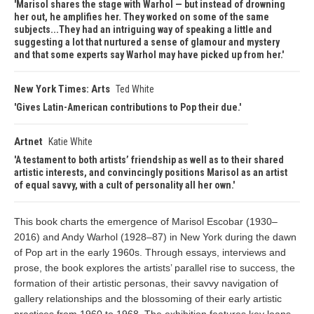
Marisol shares the stage with Warhol — but instead of drowning
her out, he amplifies her. They worked on some of the same
subjects...They had an intriguing way of speaking a little and
suggesting a lot that nurtured a sense of glamour and mystery
and that some experts say Warhol may have picked up from her.
New York Times: Arts
Ted White
Gives Latin-American contributions to Pop their due.
Artnet
Katie White
A testament to both artists’ friendship as well as to their shared
artistic interests, and convincingly positions Marisol as an artist
of equal savvy, with a cult of personality all her own.
This book charts the emergence of Marisol Escobar (1930–
2016) and Andy Warhol (1928–87) in New York during the dawn
of Pop art in the early 1960s. Through essays, interviews and
prose, the book explores the artists’ parallel rise to success, the
formation of their artistic personas, their savvy navigation of
gallery relationships and the blossoming of their early artistic