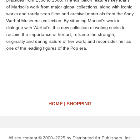
practices from 1960 to 1968. The exhibition features key loans
of Marisol’s work from major global collections, along with iconic
works and rarely seen films and archival materials from the Andy
Warhol Museum’s collection. By situating Marisol's work in
dialogue with Warhol’s, this new collection of writing seeks to
reclaim the importance of her art; reframe the strength,
originality and daring nature of her work; and reconsider her as
one of the leading figures of the Pop era.
HOME
SHOPPING
All site content © 2000–2025 by Distributed Art Publishers, Inc.