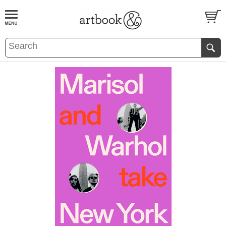
BOOK
S
EVENTS AND FEATURE
S