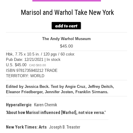
Marisol and Warhol Take New York
The Andy Warhol Museum
$45.00
Hbk, 7.75 x 10.5 in. / 120 pgs / 60 color.
Pub Date: 12/21/2021 | In stock
U.S. $45.00
CAD $63.00
ISBN 9781735940212 TRADE
TERRITORY: WORLD
Edited by Jessica Beck. Text by Angie Cruz, Jeffrey Deitch,
Eleanor Friedberger, Jennifer Josten, Franklin Sirmans.
Hyperallergic
Karen Chernik
About how Marisol influenced [Warhol], not vice versa.
New York Times: Arts
Joseph B. Treaster