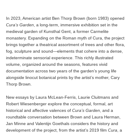
In 2023, American artist Ben Thorp Brown (born 1983) opened
Cura’s Garden
, a long-term, immersive exhibition set in the
medieval garden of Kunsthal Gent, a former Carmelite
monastery. Expanding on the Roman myth of Cura, the project
brings together a theatrical assortment of trees and other flora,
fog, sculpture and sound—elements that cohere into a dense,
indeterminate sensorial experience. This richly illustrated
volume, organized around the seasons, features vivid
documentation across two years of the garden’s young life
alongside linocut botanical prints by the artist’s mother, Cary
Thorp Brown.
New essays by Laura McLean-Ferris, Laurie Cluitmans and
Robert Wiesenberger explore the conceptual, formal, art
historical and affective valences of
Cura’s Garden
, and a
roundtable conversation between Brown and Laura Herman,
Jan Minne and Valentijn Goethals considers the history and
development of the project, from the artist’s 2019 film
Cura
, a