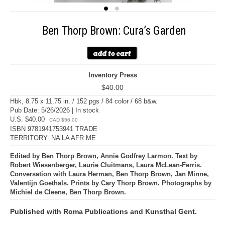
Ben Thorp Brown: Cura’s Garden
Inventory Press
$40.00
Hbk, 8.75 x 11.75 in. / 152 pgs / 84 color / 68 b&w.
Pub Date: 5/26/2026 | In stock
U.S. $40.00
CAD $56.00
ISBN 9781941753941 TRADE
TERRITORY: NA LA AFR ME
Edited by Ben Thorp Brown, Annie Godfrey Larmon. Text by
Robert Wiesenberger, Laurie Cluitmans, Laura McLean-Ferris.
Conversation with Laura Herman, Ben Thorp Brown, Jan Minne,
Valentijn Goethals. Prints by Cary Thorp Brown. Photographs by
Michiel de Cleene, Ben Thorp Brown.
Published with Roma Publications and Kunsthal Gent.