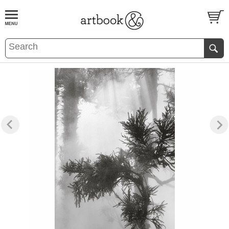
BOOK
S
EVENTS AND FEATURE
S