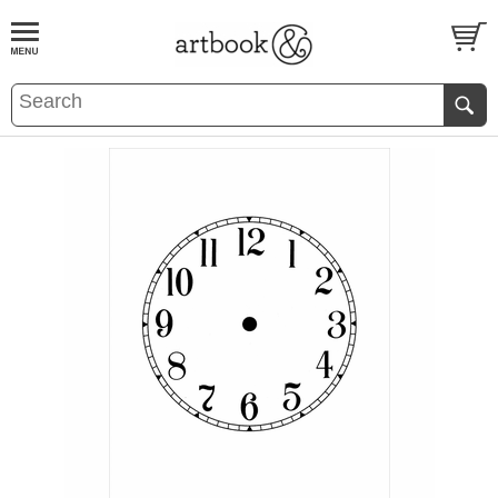
BOOK
S
EVENTS AND FEATURE
S