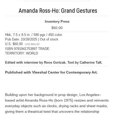
Amanda Ross-Ho: Grand Gestures
Inventory Press
$60.00
Hbk, 7.5 x 9.5 in. / 580 pgs / 450 color.
Pub Date: 10/28/2025 | Out of stock
U.S. $60.00
CAD $84.00
ISBN 9781941753897 TRADE
TERRITORY: WORLD
Edited with interview by Roos Gortzak. Text by Catherine Taft.
Published with Vleeshal Center for Contemporary Art.
Building upon her background in prop design, Los Angeles–
based artist Amanda Ross-Ho (born 1975) resizes and reinvents
everyday objects such as clocks, drying racks and sheet masks,
giving them a theatrical twist that uncovers the relationship