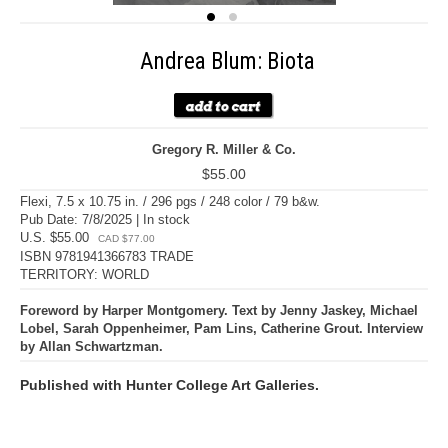
Andrea Blum: Biota
Gregory R. Miller & Co.
$55.00
Flexi, 7.5 x 10.75 in. / 296 pgs / 248 color / 79 b&w.
Pub Date: 7/8/2025 | In stock
U.S. $55.00
CAD $77.00
ISBN 9781941366783 TRADE
TERRITORY: WORLD
Foreword by Harper Montgomery. Text by Jenny Jaskey, Michael
Lobel, Sarah Oppenheimer, Pam Lins, Catherine Grout. Interview
by Allan Schwartzman.
Published with Hunter College Art Galleries.