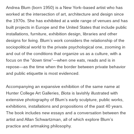
Andrea Blum (born 1950) is a New York–based artist who has
worked at the intersection of art, architecture and design since
the 1970s. She has exhibited at a wide range of venues and has
built projects in Europe and the United States that include public
installations, furniture, exhibition design, libraries and other
designs for living. Blum’s work considers the relationship of the
sociopolitical world to the private psychological one, zooming in
and out of the conditions that organize us as a culture, with a
focus on the "down time"—when one eats, reads and is in
repose—as the time when the border between private behavior
and public etiquette is most evidenced.
Accompanying an expansive exhibition of the same name at
Hunter College Art Galleries,
Biota
is lavishly illustrated with
extensive photography of Blum’s early sculpture, public works,
exhibitions, installations and propositions of the past 40 years.
The book includes new essays and a conversation between the
artist and Allan Schwartzman, all of which explore Blum’s
practice and artmaking philosophy.