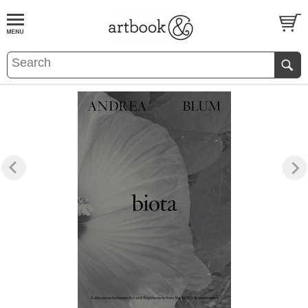
BOOK
S
EVENTS AND FEATURE
S