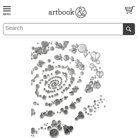
BOOK
S
EVENTS AND FEATURE
S