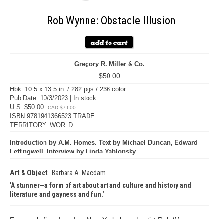
Rob Wynne: Obstacle Illusion
Gregory R. Miller & Co.
$50.00
Hbk, 10.5 x 13.5 in. / 282 pgs / 236 color.
Pub Date: 10/3/2023 | In stock
U.S. $50.00
CAD $70.00
ISBN 9781941366523 TRADE
TERRITORY: WORLD
Introduction by A.M. Homes. Text by Michael Duncan, Edward
Leffingwell. Interview by Linda Yablonsky.
Art & Object
Barbara A. Macdam
A stunner—a form of art about art and culture and history and
literature and gayness and fun.