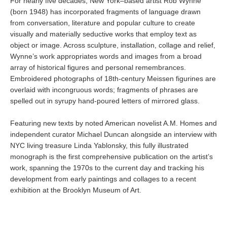
For nearly five decades, New York–based artist Rob Wynne
(born 1948) has incorporated fragments of language drawn
from conversation, literature and popular culture to create
visually and materially seductive works that employ text as
object or image. Across sculpture, installation, collage and relief,
Wynne’s work appropriates words and images from a broad
array of historical figures and personal remembrances.
Embroidered photographs of 18th-century Meissen figurines are
overlaid with incongruous words; fragments of phrases are
spelled out in syrupy hand-poured letters of mirrored glass.
Featuring new texts by noted American novelist A.M. Homes and
independent curator Michael Duncan alongside an interview with
NYC living treasure Linda Yablonsky, this fully illustrated
monograph is the first comprehensive publication on the artist’s
work, spanning the 1970s to the current day and tracking his
development from early paintings and collages to a recent
exhibition at the Brooklyn Museum of Art.