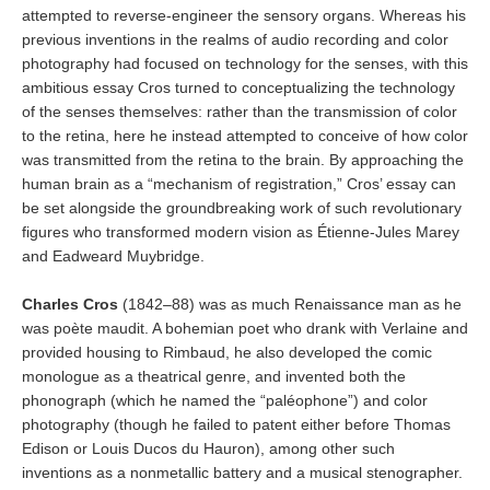
attempted to reverse-engineer the sensory organs. Whereas his
previous inventions in the realms of audio recording and color
photography had focused on technology for the senses, with this
ambitious essay Cros turned to conceptualizing the technology
of the senses themselves: rather than the transmission of color
to the retina, here he instead attempted to conceive of how color
was transmitted from the retina to the brain. By approaching the
human brain as a “mechanism of registration,” Cros’ essay can
be set alongside the groundbreaking work of such revolutionary
figures who transformed modern vision as Étienne-Jules Marey
and Eadweard Muybridge.
Charles Cros
(1842–88) was as much Renaissance man as he
was poète maudit. A bohemian poet who drank with Verlaine and
provided housing to Rimbaud, he also developed the comic
monologue as a theatrical genre, and invented both the
phonograph (which he named the “paléophone”) and color
photography (though he failed to patent either before Thomas
Edison or Louis Ducos du Hauron), among other such
inventions as a nonmetallic battery and a musical stenographer.