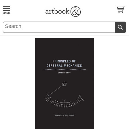
BOOK
S
EVENTS AND FEATURE
S