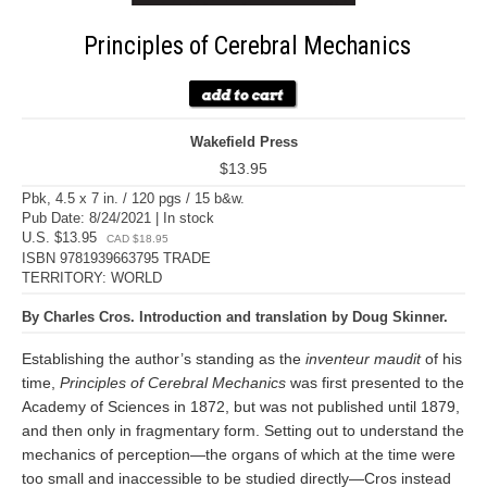
Principles of Cerebral Mechanics
Wakefield Press
$13.95
Pbk, 4.5 x 7 in. / 120 pgs / 15 b&w.
Pub Date: 8/24/2021 | In stock
U.S. $13.95
CAD $18.95
ISBN 9781939663795 TRADE
TERRITORY: WORLD
By Charles Cros. Introduction and translation by Doug Skinner.
Establishing the author’s standing as the
inventeur maudit
of his
time,
Principles of Cerebral Mechanics
was first presented to the
Academy of Sciences in 1872, but was not published until 1879,
and then only in fragmentary form. Setting out to understand the
mechanics of perception—the organs of which at the time were
too small and inaccessible to be studied directly—Cros instead