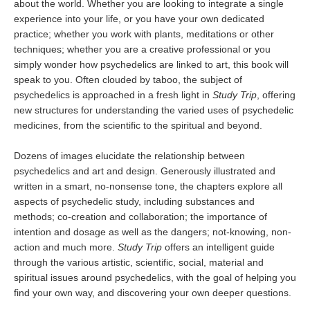
about the world. Whether you are looking to integrate a single
experience into your life, or you have your own dedicated
practice; whether you work with plants, meditations or other
techniques; whether you are a creative professional or you
simply wonder how psychedelics are linked to art, this book will
speak to you. Often clouded by taboo, the subject of
psychedelics is approached in a fresh light in
Study Trip
, offering
new structures for understanding the varied uses of psychedelic
medicines, from the scientific to the spiritual and beyond.
Dozens of images elucidate the relationship between
psychedelics and art and design. Generously illustrated and
written in a smart, no-nonsense tone, the chapters explore all
aspects of psychedelic study, including substances and
methods; co-creation and collaboration; the importance of
intention and dosage as well as the dangers; not-knowing, non-
action and much more.
Study Trip
offers an intelligent guide
through the various artistic, scientific, social, material and
spiritual issues around psychedelics, with the goal of helping you
find your own way, and discovering your own deeper questions.