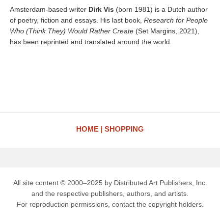
Amsterdam-based writer
Dirk Vis
(born 1981) is a Dutch author
of poetry, fiction and essays. His last book,
Research for People
Who (Think They) Would Rather Create
(Set Margins, 2021),
has been reprinted and translated around the world.
HOME
SHOPPING
All site content © 2000–2025 by Distributed Art Publishers, Inc.
and the respective publishers, authors, and artists.
For reproduction permissions, contact the copyright holders.