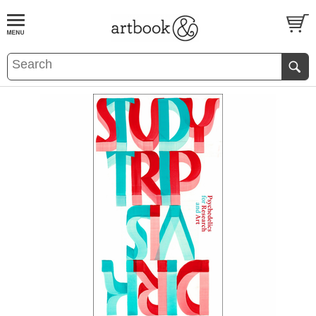
BOOK
S
EVENTS AND FEATURE
S