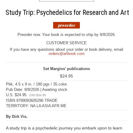
Study Trip: Psychedelics for Research and Art
Preorder now. Your book is expected to ship by 9/8/2026.
CUSTOMER SERVICE
If you have any questions about your order or book delivery, email
orders@artbook.com
Set Margins’ publications
$24.95
Pbk, 4.5 x 8 in. / 180 pgs / 35 color.
Pub Date: 9/8/2026 | Awaiting stock
U.S. $24.95
CAD $34.95
ISBN 9789083605296 TRADE
TERRITORY: NA LA ASIA AFR ME
By Dirk Vis.
A study trip is a psychedelic journey you embark upon to learn