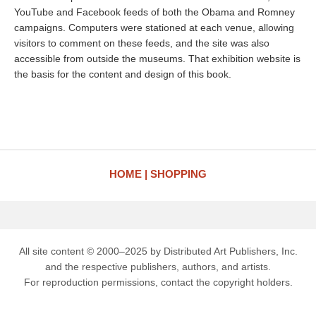
YouTube and Facebook feeds of both the Obama and Romney
campaigns. Computers were stationed at each venue, allowing
visitors to comment on these feeds, and the site was also
accessible from outside the museums. That exhibition website is
the basis for the content and design of this book.
HOME
SHOPPING
All site content © 2000–2025 by Distributed Art Publishers, Inc.
and the respective publishers, authors, and artists.
For reproduction permissions, contact the copyright holders.