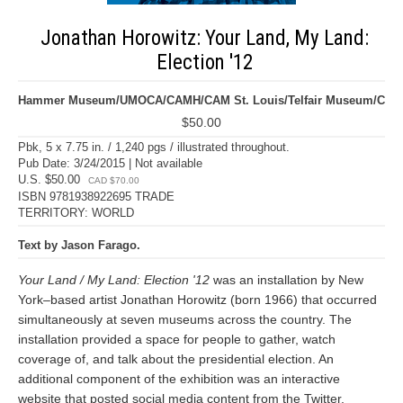
Jonathan Horowitz: Your Land, My Land:
Election '12
Hammer Museum/UMOCA/CAMH/CAM St. Louis/Telfair Museum/C
$50.00
Pbk, 5 x 7.75 in. / 1,240 pgs / illustrated throughout.
Pub Date: 3/24/2015 | Not available
U.S. $50.00
CAD $70.00
ISBN 9781938922695 TRADE
TERRITORY: WORLD
Text by Jason Farago.
Your Land / My Land: Election '12
was an installation by New
York–based artist Jonathan Horowitz (born 1966) that occurred
simultaneously at seven museums across the country. The
installation provided a space for people to gather, watch
coverage of, and talk about the presidential election. An
additional component of the exhibition was an interactive
website that posted social media content from the Twitter,