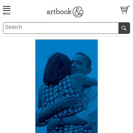
BOOK
S
EVENTS AND FEATURE
S