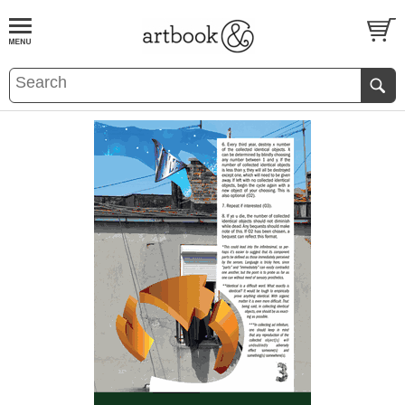
BOOK
S
EVENTS AND FEATURE
S