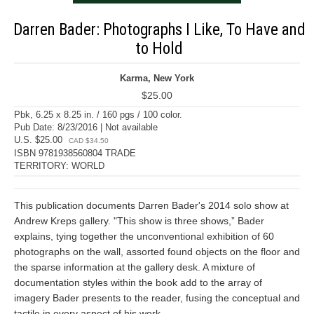
Darren Bader: Photographs I Like, To Have and
to Hold
Karma, New York
$25.00
Pbk, 6.25 x 8.25 in. / 160 pgs / 100 color.
Pub Date: 8/23/2016 | Not available
U.S. $25.00
CAD $34.50
ISBN 9781938560804 TRADE
TERRITORY: WORLD
This publication documents Darren Bader's 2014 solo show at
Andrew Kreps gallery. "This show is three shows,” Bader
explains, tying together the unconventional exhibition of 60
photographs on the wall, assorted found objects on the floor and
the sparse information at the gallery desk. A mixture of
documentation styles within the book add to the array of
imagery Bader presents to the reader, fusing the conceptual and
tactile in every aspect of his work.