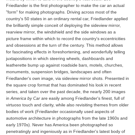
Friedlander is the first photographer to make the car an actual
"form" for making photographs. Driving across most of the
country's 50 states in an ordinary rental car, Friedlander applied
the brilliantly simple conceit of deploying the sideview mirror,
rearview mirror, the windshield and the side windows as a
picture frame within which to record the country's eccentricities
and obsessions at the turn of the century. This method allows
for fascinating effects in foreshortening, and wonderfully telling
juxtapositions in which steering wheels, dashboards and
leatherette bump up against roadside bars, motels, churches,
monuments, suspension bridges, landscapes and often
Friedlander's own image, via sideview mirror shots. Presented in
the square crop format that has dominated his look in recent
series, and taken over the past decade, the nearly 200 images
in
America by Car
are easily among Friedlander's finest, full of
virtuoso touch and clarity, while also revisiting themes from older
bodies of work (Friedlander occasionally used aspects of
automotive architecture in photographs from the late 1960s and
early 1970s). Never has America been photographed so
penetratingly and ingeniously as in Friedlander's latest body of