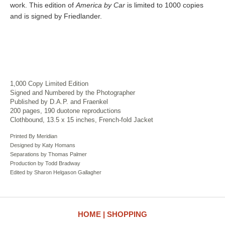
work. This edition of
America by Car
is limited to 1000 copies
and is signed by Friedlander.
1,000 Copy Limited Edition
Signed and Numbered by the Photographer
Published by D.A.P. and Fraenkel
200 pages, 190 duotone reproductions
Clothbound, 13.5 x 15 inches, French-fold Jacket
Printed By Meridian
Designed by Katy Homans
Separations by Thomas Palmer
Production by Todd Bradway
Edited by Sharon Helgason Gallagher
HOME
SHOPPING