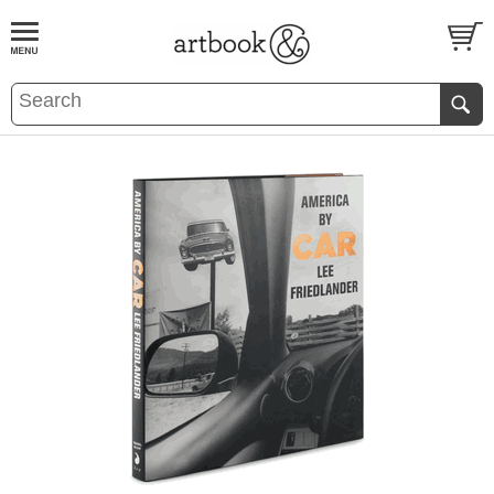
BOOK
S
EVENTS AND FEATURE
S