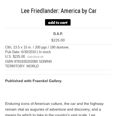
Lee Friedlander: America by Car
D.A.P.
$225.00
Clth, 13.5 x 15 in. / 200 pgs / 190 duotone.
Pub Date: 6/30/2010 | In stock
U.S. $225.00
CAD $315.00
ISBN 9781935202080 SDNR40
TERRITORY: WORLD
Published with Fraenkel Gallery.
Enduring icons of American culture, the car and the highway
remain vital as auguries of adventure and discovery, and a
means by which to take in the country's vast scale. Lee