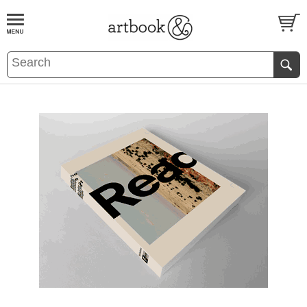
BOOK
S
EVENTS AND FEATURE
S