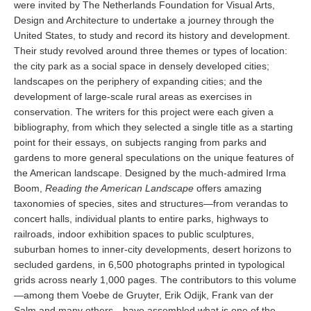
were invited by The Netherlands Foundation for Visual Arts,
Design and Architecture to undertake a journey through the
United States, to study and record its history and development.
Their study revolved around three themes or types of location:
the city park as a social space in densely developed cities;
landscapes on the periphery of expanding cities; and the
development of large-scale rural areas as exercises in
conservation. The writers for this project were each given a
bibliography, from which they selected a single title as a starting
point for their essays, on subjects ranging from parks and
gardens to more general speculations on the unique features of
the American landscape. Designed by the much-admired Irma
Boom,
Reading the American Landscape
offers amazing
taxonomies of species, sites and structures—from verandas to
concert halls, individual plants to entire parks, highways to
railroads, indoor exhibition spaces to public sculptures,
suburban homes to inner-city developments, desert horizons to
secluded gardens, in 6,500 photographs printed in typological
grids across nearly 1,000 pages. The contributors to this volume
—among them Voebe de Gruyter, Erik Odijk, Frank van der
Salm and many others—have assembled what is one of the