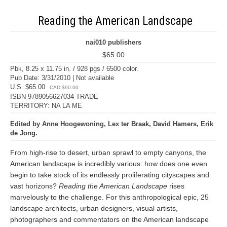
Reading the American Landscape
nai010 publishers
$65.00
Pbk, 8.25 x 11.75 in. / 928 pgs / 6500 color.
Pub Date: 3/31/2010 | Not available
U.S. $65.00
CAD $90.00
ISBN 9789056627034 TRADE
TERRITORY: NA LA ME
Edited by Anne Hoogewoning, Lex ter Braak, David Hamers, Erik
de Jong.
From high-rise to desert, urban sprawl to empty canyons, the
American landscape is incredibly various: how does one even
begin to take stock of its endlessly proliferating cityscapes and
vast horizons?
Reading the American Landscape
rises
marvelously to the challenge. For this anthropological epic, 25
landscape architects, urban designers, visual artists,
photographers and commentators on the American landscape