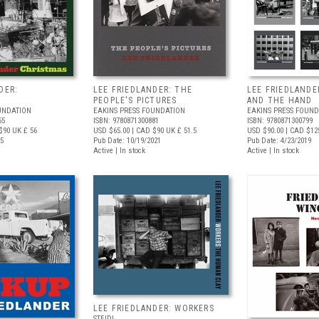
DER:
LEE FRIEDLANDER: THE
LEE FRIEDLANDE
PEOPLE'S PICTURES
AND THE HAND
UNDATION
EAKINS PRESS FOUNDATION
EAKINS PRESS FOUND
55
ISBN: 9780871300881
ISBN: 9780871300799
$90
UK £ 56
USD $65.00
| CAD $90
UK £ 51.5
USD $90.00
| CAD $12
25
Pub Date: 10/19/2021
Pub Date: 4/23/2019
Active | In stock
Active | In stock
LEE FRIEDLANDER: WORKERS
STEIDL