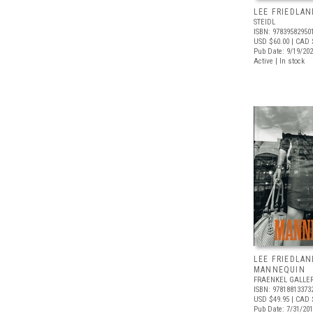
LEE FRIEDLAN
STEIDL
ISBN: 97839582950
USD $60.00
| CAD 
Pub Date: 9/19/20
Active | In stock
LEE FRIEDLAN
MANNEQUIN
FRAENKEL GALLE
ISBN: 97818813373
USD $49.95
| CAD 
Pub Date: 7/31/20