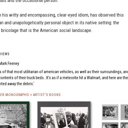
mals and the occasional person.
in his witty and encompassing, clear-eyed idiom, has observed this
ian and unapologetically personal object in its native setting: the
bricolage that is the American social landscape.
VIEWS
Mark Feeney
 of that most utilitarian of american vehicles, as well as their surroundings, an
 contents of their truck beds...It’s as if a meteorite hit a Walmart, and here are the
arted away the debris.
DER MONOGRAPHS + ARTIST'S BOOKS