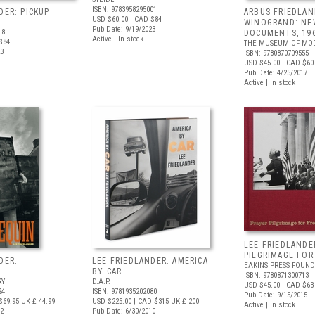
ISBN: 9783958295001
DER: PICKUP
ARBUS FRIEDLAN
USD $60.00
| CAD $84
WINOGRAND: NE
Pub Date: 9/19/2023
18
DOCUMENTS, 19
Active | In stock
$84
THE MUSEUM OF MOD
23
ISBN: 9780870709555
USD $45.00
| CAD $60
Pub Date: 4/25/2017
Active | In stock
LEE FRIEDLANDE
PILGRIMAGE FO
DER:
LEE FRIEDLANDER: AMERICA
EAKINS PRESS FOUND
BY CAR
ISBN: 9780871300713
RY
D.A.P.
USD $45.00
| CAD $63
24
ISBN: 9781935202080
Pub Date: 9/15/2015
$69.95
UK £ 44.99
USD $225.00
| CAD $315
UK £ 200
Active | In stock
12
Pub Date: 6/30/2010