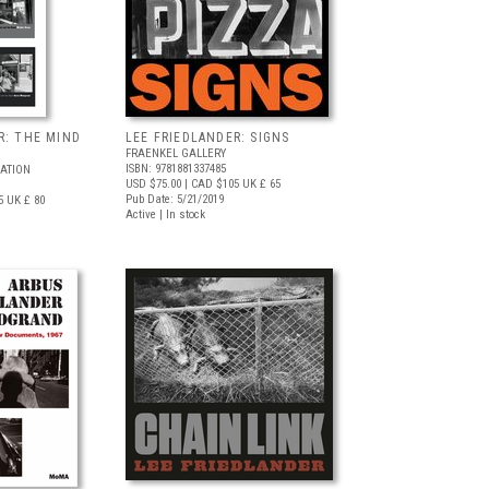
R: THE MIND
LEE FRIEDLANDER: SIGNS
FRAENKEL GALLERY
ISBN: 9781881337485
ATION
USD $75.00
| CAD $105
UK £ 65
Pub Date: 5/21/2019
5
UK £ 80
Active | In stock