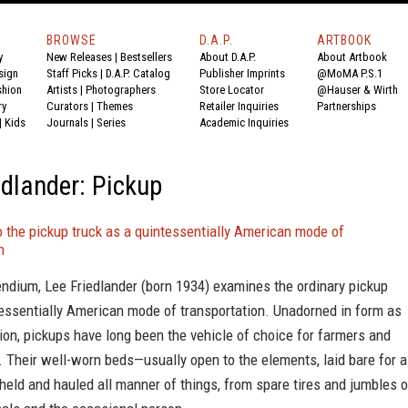
BROWSE
D.A.P.
ARTBOOK
y
New Releases
|
Bestsellers
About D.A.P.
About Artbook
sign
Staff Picks
|
D.A.P. Catalog
Publisher Imprints
@MoMA P.S.1
shion
Artists
|
Photographers
Store Locator
@Hauser & Wirth
ry
Curators
|
Themes
Retailer Inquiries
Partnerships
|
Kids
Journals
|
Series
Academic Inquiries
edlander: Pickup
 the pickup truck as a quintessentially American mode of
n
ndium, Lee Friedlander (born 1934) examines the ordinary pickup
tessentially American mode of transportation. Unadorned in form as
ion, pickups have long been the vehicle of choice for farmers and
 Their well-worn beds—usually open to the elements, laid bare for a
eld and hauled all manner of things, from spare tires and jumbles o