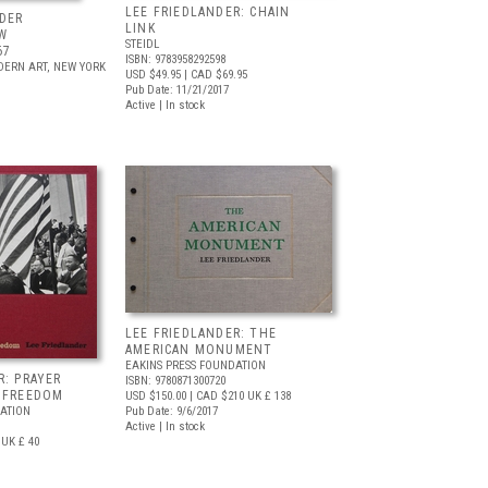
LEE FRIEDLANDER: CHAIN
DER
LINK
W
STEIDL
67
ISBN: 9783958292598
ERN ART, NEW YORK
USD $49.95
| CAD $69.95
Pub Date: 11/21/2017
Active | In stock
LEE FRIEDLANDER: THE
AMERICAN MONUMENT
EAKINS PRESS FOUNDATION
R: PRAYER
ISBN: 9780871300720
R FREEDOM
USD $150.00
| CAD $210
UK £ 138
ATION
Pub Date: 9/6/2017
Active | In stock
UK £ 40