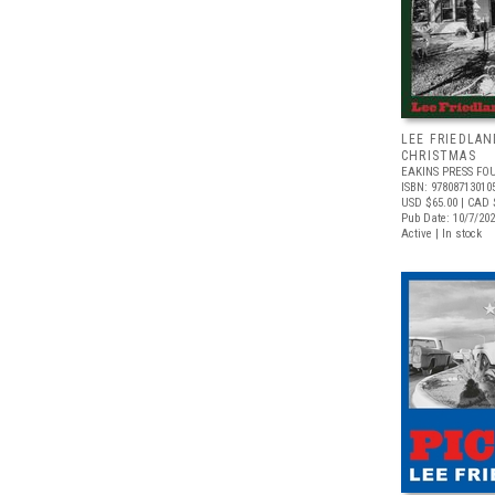
LEE FRIEDLAN
CHRISTMAS
EAKINS PRESS FO
ISBN: 97808713010
USD $65.00
| CAD 
Pub Date: 10/7/20
Active | In stock