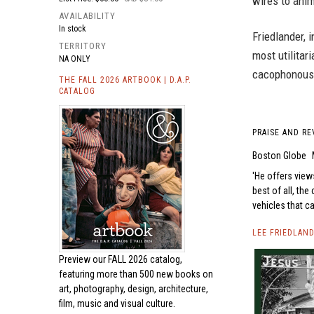
wires to ani
AVAILABILITY
In stock
Friedlander, 
TERRITORY
most utilitar
NA ONLY
cacophonous 
THE FALL 2026 ARTBOOK | D.A.P.
CATALOG
PRAISE AND RE
Boston Globe
He offers views
best of all, the
vehicles that c
LEE FRIEDLAN
Preview our
FALL 2026 catalog,
featuring more than 500 new books on
art, photography, design, architecture,
film, music and visual culture.