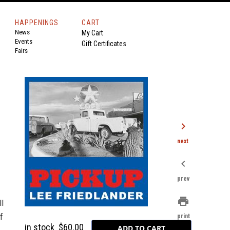
HAPPENINGS
CART
News
My Cart
Events
Gift Certificates
Fairs
chevron_right
next
chevron_left
prev
print
ll
f
print
in stock
$60.00