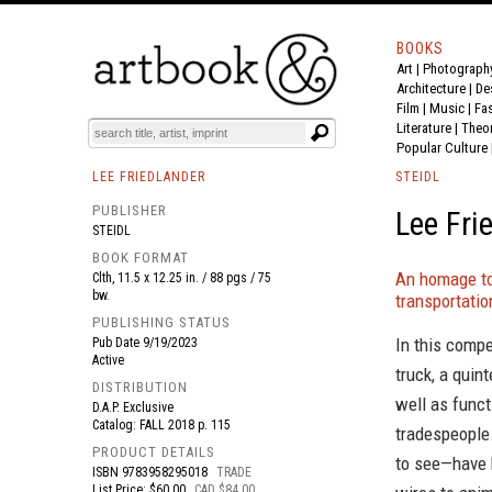
BOOKS
Art
|
Photograph
BOOK
S
EVENTS AND FEATURE
S
Architecture
|
De
Film |
Music
|
Fa
Literature
|
Theo
Popular Culture
LEE FRIEDLANDER
STEIDL
PUBLISHER
Lee Fri
STEIDL
BOOK FORMAT
An homage to
Clth, 11.5 x 12.25 in. / 88 pgs / 75
bw.
transportatio
PUBLISHING STATUS
In this compe
Pub Date
9/19/2023
Active
truck, a quin
DISTRIBUTION
well as funct
D.A.P. Exclusive
Catalog: FALL 2018 p. 115
tradespeople.
PRODUCT DETAILS
to see—have h
ISBN
9783958295018
TRADE
List Price: $60.00
CAD $84.00