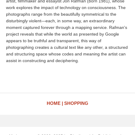
artist, filmmaker and essayist Jon Rafman (born 1981), whose
work explores the impact of technology on consciousness. The
photographs range from the beautifully symmetrical to the
disturbingly violent—each, in some way, an extraordinary
moment captured forever through a mapping service. Rafman's
project reveals that while the world as presented by Google
appears to be truthful and transparent, this way of
photographing creates a cultural text like any other, a structured
and structuring space whose codes and meaning the artist can
assist in constructing and deciphering.
HOME
SHOPPING