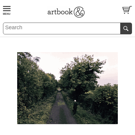
BOOK
S
EVENTS AND FEATURE
S