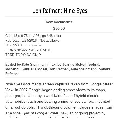
Jon Rafman: Nine Eyes
New Documents
$50.00
Clth, 13 x 9.75 in. / 96 pgs / 48 color.
Pub Date: 5/24/2016 | Not available
U.S. $50.00
CAD $70.00
ISBN 9781927354179 TRADE
TERRITORY: NA ONLY
Edited by Kate Steinmann. Text by Joanne McNeil, Sohrab
Mohebbi, Gabrielle Moser, Jon Rafman, Kate Steinmann, Sandra
Rafman
Nine Eyes
documents screen captures taken from Google Street
View. In 2007 Google began adding street views to its maps,
photographs taken by a worldwide fleet of hybrid electric
automobiles, each one bearing a nine-lensed camera mounted
on a rooftop pole. This clothbound volume includes images from
The Nine Eyes of Google Street View
, an ongoing project by