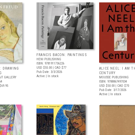
FRANCIS BACON: PAINTINGS
HENI PUBLISHING
ISBN: 9781911736226
USD $55.00
| CAD $77
: DRAWING
ALICE NEEL: I AM T
Pub Date: 3/3/2026
G
CENTURY
Active | In stock
IT GALLERY
MOUSSE PUBLISHING
54
ISBN: 9788867497034
$69.95
USD $50.00
| CAD $70
Pub Date: 3/17/2026
Active | In stock