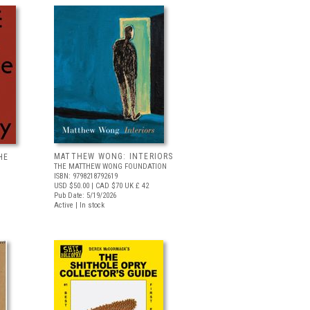
MATTHEW WONG: INTERIORS
HE
THE MATTHEW WONG FOUNDATION
ISBN: 9798218792619
USD $50.00
| CAD $70
UK £ 42
Pub Date: 5/19/2026
Active | In stock