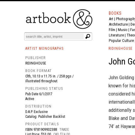
BOOKS
Art
|
Photograph
BOOK
S
EVENTS AND FEATURE
S
Architecture
|
De
Film |
Music
|
Fa
Literature
|
Theo
Popular Culture
ARTIST MONOGRAPHS
RIDINGHOUSE
PUBLISHER
John G
RIDINGHOUSE
BOOK FORMAT
Clth, 10.13 x 11.75 in. / 258 pgs /
John Golding 
illustrated throughout.
known for hi
PUBLISHING STATUS
considered hi
Pub Date
6/1/2017
Active
international
DISTRIBUTION
additionally 
D.A.P. Exclusive
Catalog: Publisher Backlist
Blake and Dav
PRODUCT DETAILS
74’ at Haywar
ISBN
9781909932388
TRADE
List Price: $53.00
CAD $74.00