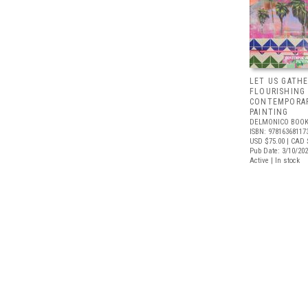
LET US GATHE
FLOURISHING
CONTEMPORAR
PAINTING
DELMONICO BOOK
ISBN: 97816368117
USD $75.00
| CAD 
Pub Date: 3/10/20
Active | In stock