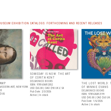
MUSEUM EXHIBITION CATALOGS: FORTHCOMING AND RECENT RELEASES
SOMEDAY IS NOW: THE ART
OF CORITA KENT
DELMONICO BOOKS
AMP
THE LOST WORLD: 
ISBN: 9781636812052
MODERN ART, NEW YORK
OF MINNIE EVANS
USD $65.00
| CAD $90
UK £ 54
03
DELMONICO BOOKS
Pub Date: 2/3/2026
$105
ISBN: 9781636812199
Active | In stock
USD $45.00
| CAD $63
UK 
Pub Date: 1/6/2026
Active | In stock