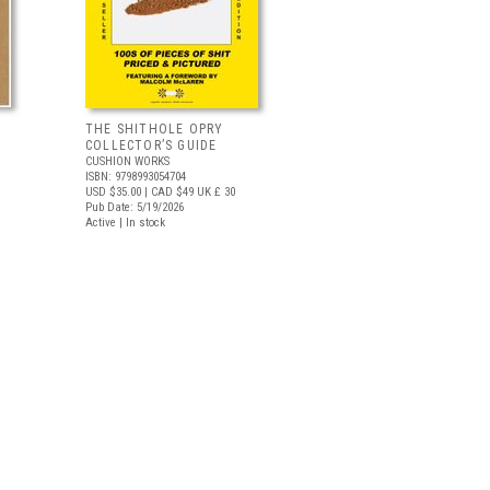
THE SHITHOLE OPRY
COLLECTOR’S GUIDE
CUSHION WORKS
ISBN: 9798993054704
USD $35.00
| CAD $49
UK £ 30
Pub Date: 5/19/2026
Active | In stock