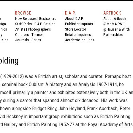
BROWSE
D.A.P.
ARTBOOK
y
New Releases
|
Bestsellers
About D.A.P.
About Artbook
sign
Staff Picks
|
D.A.P. Catalog
Publisher Imprints
@MoMA P.S.1
shion
Artists
|
Photographers
Store Locator
@Hauser & Wirth
ry
Curators
|
Themes
Retailer Inquiries
Partnerships
|
Kids
Journals
|
Series
Academic Inquiries
olding
(1929-2012) was a British artist, scholar and curator. Perhaps best
s seminal book Cubism: A history and an Analysis 1907-1914, he
mself primarily a painter and exhibited extensively both in the UK a
ly during a career that spanned almost six decades. His work was
shown alongside Bridget Riley, John Hoyland, Frank Auerbach, Peter
id Hockney in important group exhibitions such as British Painting
d Gallery and British Painting 1952-77 at the Royal Academy of Arts