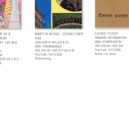
FIERCE PUSSY
R IN A
MARTIN WONG: CHINATOWN
PRIMARY INFORMATION
 WAY:
USA
ISBN: 9798991036795
Y LATINX
GREGORY R. MILLER & CO.
USD $30.00
| CAD $42
ISBN: 9780980024265
Pub Date: 5/19/2026
USD $55.00
| CAD $77
UK £ 45
S
Active | In stock
Pub Date: 10/13/2026
34
Forthcoming
$105
UK £ 62.5
26