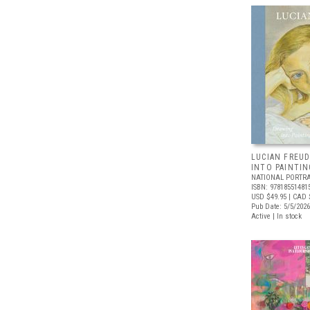
LUCIAN FREUD
INTO PAINTIN
NATIONAL PORTRA
ISBN: 97818551481
USD $49.95
| CAD 
Pub Date: 5/5/2026
Active | In stock