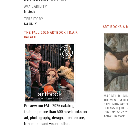
AVAILABILITY
In stock
TERRITORY
NA ONLY
ART BOOKS & 
THE FALL 2026 ARTBOOK | D.A.P.
CATALOG
MARCEL DUCH
THE MUSEUM OF 
ISBN: 97816334518
Preview our
FALL 2026 catalog,
USD $75.00
| CAD 
featuring more than 500 new books on
Pub Date: 5/5/2026
Active | In stock
art, photography, design, architecture,
film, music and visual culture.