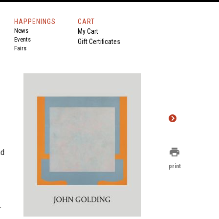
HAPPENINGS
CART
News
My Cart
Events
Gift Certificates
Fairs
print
nd
print
.