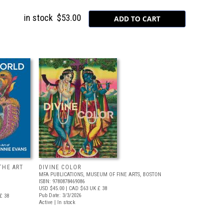
in stock
$53.00
THE ART
DIVINE COLOR
MFA PUBLICATIONS, MUSEUM OF FINE ARTS, BOSTON
ISBN: 9780878469086
USD $45.00
| CAD $63
UK £ 38
Pub Date: 3/3/2026
£ 38
Active | In stock