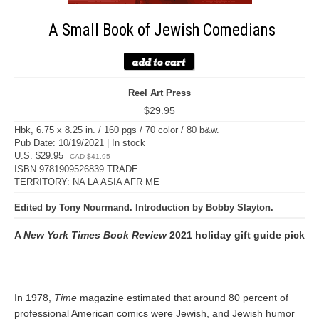
A Small Book of Jewish Comedians
Reel Art Press
$29.95
Hbk, 6.75 x 8.25 in. / 160 pgs / 70 color / 80 b&w.
Pub Date: 10/19/2021 | In stock
U.S. $29.95
CAD $41.95
ISBN 9781909526839 TRADE
TERRITORY: NA LA ASIA AFR ME
Edited by Tony Nourmand. Introduction by Bobby Slayton.
A
New York Times Book Review
2021 holiday gift guide pick
In 1978,
Time
magazine estimated that around 80 percent of
professional American comics were Jewish, and Jewish humor