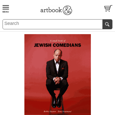
BOOK
S
EVENTS AND FEATURE
S