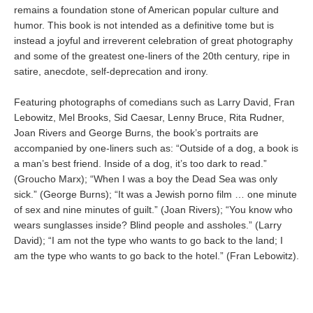
remains a foundation stone of American popular culture and
humor. This book is not intended as a definitive tome but is
instead a joyful and irreverent celebration of great photography
and some of the greatest one-liners of the 20th century, ripe in
satire, anecdote, self-deprecation and irony.
Featuring photographs of comedians such as Larry David, Fran
Lebowitz, Mel Brooks, Sid Caesar, Lenny Bruce, Rita Rudner,
Joan Rivers and George Burns, the book’s portraits are
accompanied by one-liners such as: “Outside of a dog, a book is
a man’s best friend. Inside of a dog, it’s too dark to read.”
(Groucho Marx); “When I was a boy the Dead Sea was only
sick.” (George Burns); “It was a Jewish porno film … one minute
of sex and nine minutes of guilt.” (Joan Rivers); “You know who
wears sunglasses inside? Blind people and assholes.” (Larry
David); “I am not the type who wants to go back to the land; I
am the type who wants to go back to the hotel.” (Fran Lebowitz).