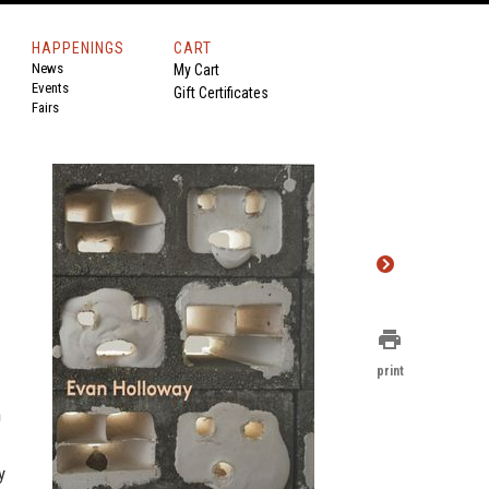
HAPPENINGS
CART
News
My Cart
Events
Gift Certificates
Fairs
print
print
n
.
y