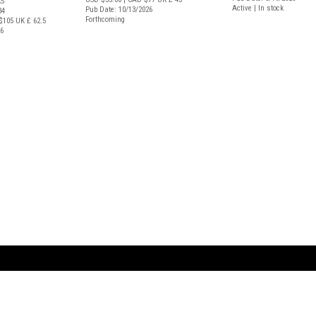
S
Active | In stock
Pub Date: 10/13/2026
34
Forthcoming
$105
UK £ 62.5
26
ARTBOOK LLC
 SERVICE
NEW YORK
D.A.P. | Distributed Ar
tbook.com
Showroom by Appointment Only
Publishers, Inc.
43 ext 207
75 Broad Street, Suite 630