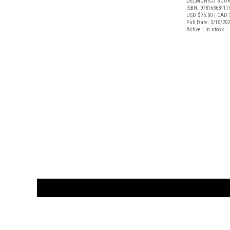
DELMONICO BOOK
ISBN: 97816368117
USD $75.00
| CAD 
Pub Date: 3/10/20
Active | In stock
CUSTOMER
orders@ar
BOOK
S
EVENTS AND FEATURE
S
929.642.03