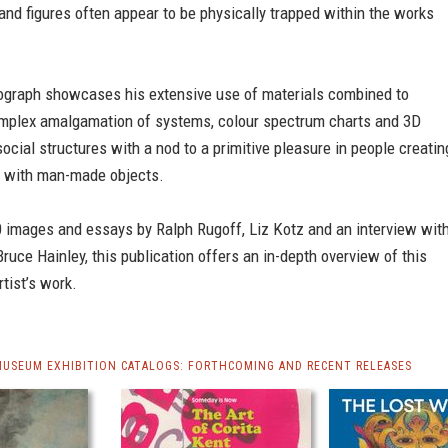
and figures often appear to be physically trapped within the works
nograph showcases his extensive use of materials combined to
mplex amalgamation of systems, colour spectrum charts and 3D
ocial structures with a nod to a primitive pleasure in people creatin
 with man-made objects.
0 images and essays by Ralph Rugoff, Liz Kotz and an interview wit
 Bruce Hainley, this publication offers an in-depth overview of this
rtist’s work.
MUSEUM EXHIBITION CATALOGS: FORTHCOMING AND RECENT RELEASES