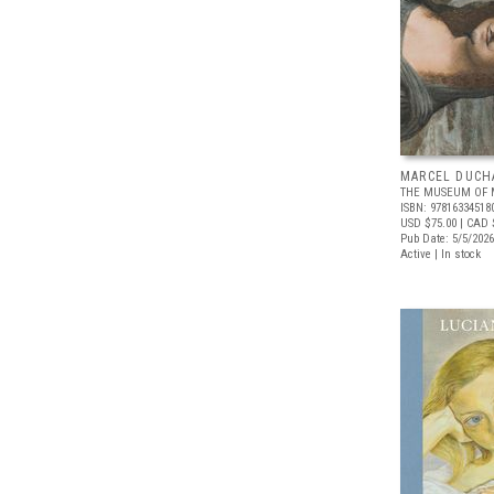
MARCEL DUCH
THE MUSEUM OF 
ISBN: 97816334518
USD $75.00
| CAD 
Pub Date: 5/5/2026
Active | In stock