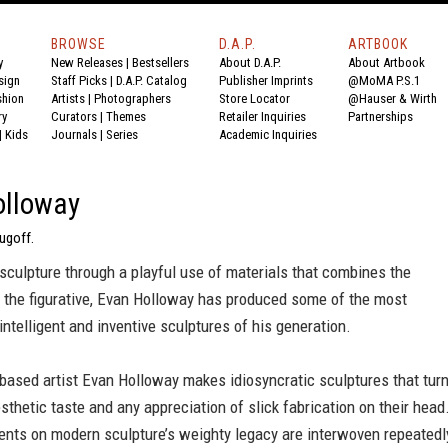
BROWSE
D.A.P.
ARTBOOK
y
New Releases
|
Bestsellers
About D.A.P.
About Artbook
sign
Staff Picks
|
D.A.P. Catalog
Publisher Imprints
@MoMA P.S.1
shion
Artists
|
Photographers
Store Locator
@Hauser & Wirth
ry
Curators
|
Themes
Retailer Inquiries
Partnerships
|
Kids
Journals
|
Series
Academic Inquiries
olloway
ugoff.
culpture through a playful use of materials that combines the
h the figurative, Evan Holloway has produced some of the most
intelligent and inventive sculptures of his generation.
based artist Evan Holloway makes idiosyncratic sculptures that tur
sthetic taste and any appreciation of slick fabrication on their head
nts on modern sculpture’s weighty legacy are interwoven repeatedl