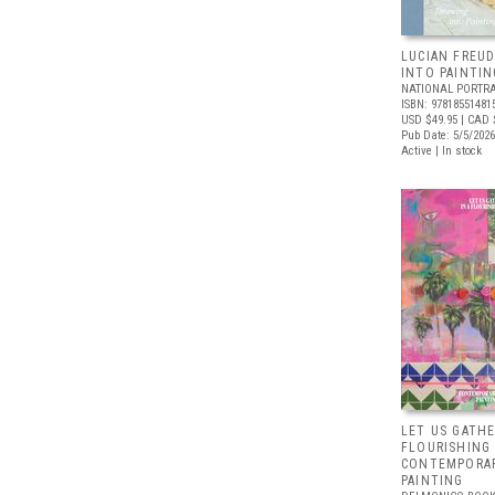
LUCIAN FREUD
INTO PAINTIN
NATIONAL PORTRA
ISBN: 97818551481
USD $49.95
| CAD 
Pub Date: 5/5/2026
Active | In stock
LET US GATHE
FLOURISHING
CONTEMPORAR
PAINTING