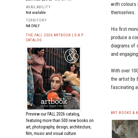
with colours 
AVAILABILITY
themselves.
Not available
TERRITORY
NA ONLY
His first mo
THE FALL 2026 ARTBOOK | D.A.P.
produce a co
CATALOG
diagrams of s
and engaging
With over 10
the artist by
fascinating a
ART BOOKS & 
Preview our
FALL 2026 catalog,
featuring more than 500 new books on
art, photography, design, architecture,
film, music and visual culture.