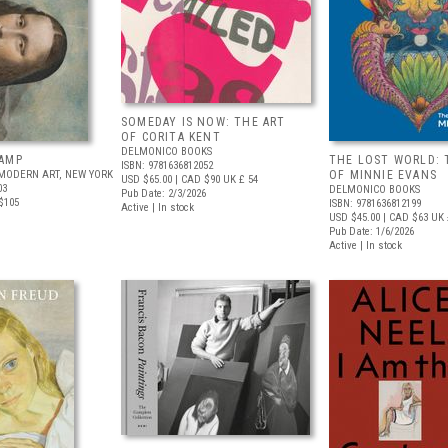
SOMEDAY IS NOW: THE ART
OF CORITA KENT
DELMONICO BOOKS
AMP
THE LOST WORLD: 
ISBN: 9781636812052
MODERN ART, NEW YORK
OF MINNIE EVANS
USD $65.00
| CAD $90
UK £ 54
03
DELMONICO BOOKS
Pub Date: 2/3/2026
$105
ISBN: 9781636812199
Active | In stock
USD $45.00
| CAD $63
UK 
Pub Date: 1/6/2026
Active | In stock