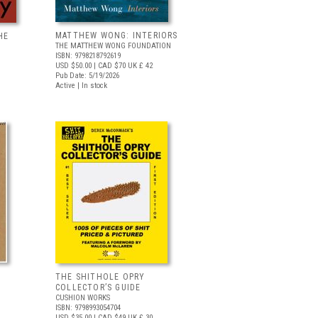
MATTHEW WONG: INTERIORS
HE
THE MATTHEW WONG FOUNDATION
ISBN: 9798218792619
USD $50.00
| CAD $70
UK £ 42
Pub Date: 5/19/2026
Active | In stock
THE SHITHOLE OPRY
COLLECTOR’S GUIDE
CUSHION WORKS
ISBN: 9798993054704
USD $35.00
| CAD $49
UK £ 30