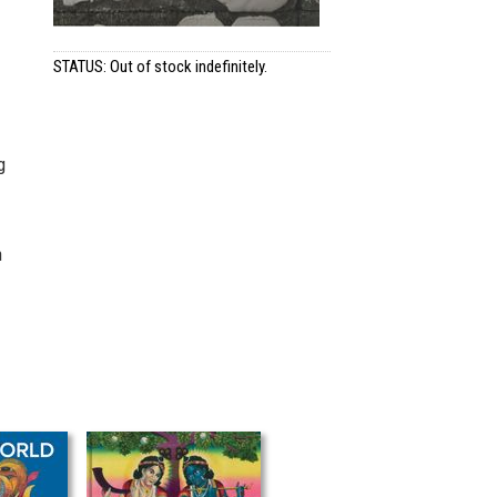
STATUS: Out of stock indefinitely.
g
h