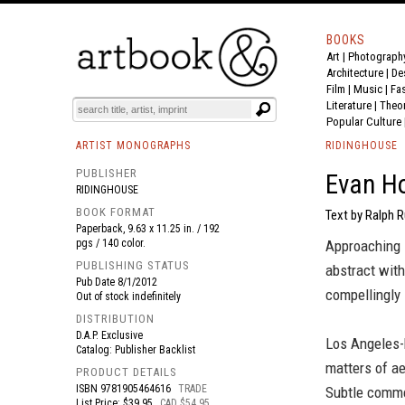
BOOKS
Art
|
Photograph
BOOK
S
EVENTS AND FEATURE
S
Architecture
|
De
Film |
Music
|
Fa
Literature
|
Theo
Popular Culture
ARTIST MONOGRAPHS
RIDINGHOUSE
PUBLISHER
Evan H
RIDINGHOUSE
BOOK FORMAT
Text by Ralph R
Paperback, 9.63 x 11.25 in. / 192
pgs / 140 color.
Approaching s
PUBLISHING STATUS
abstract wit
Pub Date
8/1/2012
compellingly 
Out of stock indefinitely
DISTRIBUTION
D.A.P. Exclusive
Los Angeles-
Catalog: Publisher Backlist
matters of ae
PRODUCT DETAILS
ISBN
9781905464616
TRADE
Subtle comme
List Price: $39.95
CAD $54.95