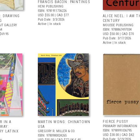
FRANCIS BACON: PAINTINGS
HENI PUBLISHING
ISBN: 9781911736226
USD $55.00
| CAD $77
: DRAWING
ALICE NEEL: I AM T
Pub Date: 3/3/2026
G
CENTURY
Active | In stock
IT GALLERY
MOUSSE PUBLISHING
54
ISBN: 9788867497034
$69.95
USD $50.00
| CAD $70
Pub Date: 3/17/2026
Active | In stock
FIERCE PUSSY
R IN A
MARTIN WONG: CHINATOWN
PRIMARY INFORMATION
 WAY:
USA
ISBN: 9798991036795
Y LATINX
GREGORY R. MILLER & CO.
USD $30.00
| CAD $42
ISBN: 9780980024265
Pub Date: 5/19/2026
USD $55.00
| CAD $77
UK £ 45