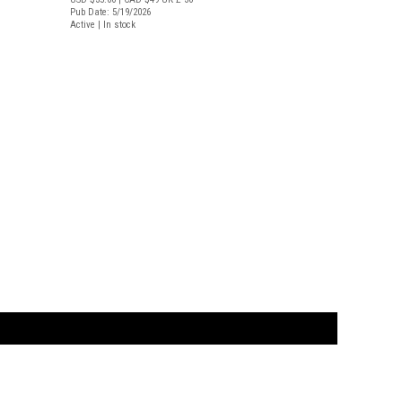
Pub Date: 5/19/2026
Active | In stock
t