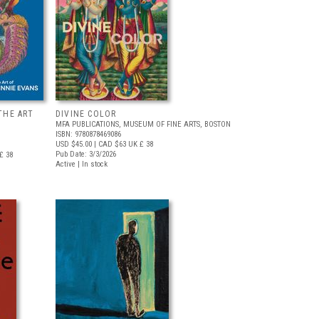
THE ART
DIVINE COLOR
MFA PUBLICATIONS, MUSEUM OF FINE ARTS, BOSTON
ISBN: 9780878469086
USD $45.00
| CAD $63
UK £ 38
Pub Date: 3/3/2026
£ 38
Active | In stock