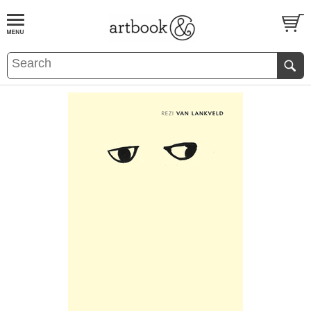
BOOK
S
EVENTS AND FEATURE
S