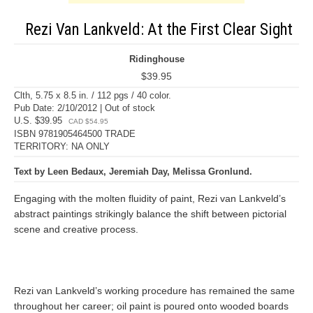
Rezi Van Lankveld: At the First Clear Sight
Ridinghouse
$39.95
Clth, 5.75 x 8.5 in. / 112 pgs / 40 color.
Pub Date: 2/10/2012 | Out of stock
U.S. $39.95
CAD $54.95
ISBN 9781905464500 TRADE
TERRITORY: NA ONLY
Text by Leen Bedaux, Jeremiah Day, Melissa Gronlund.
Engaging with the molten fluidity of paint, Rezi van Lankveld’s
abstract paintings strikingly balance the shift between pictorial
scene and creative process.
Rezi van Lankveld’s working procedure has remained the same
throughout her career; oil paint is poured onto wooded boards