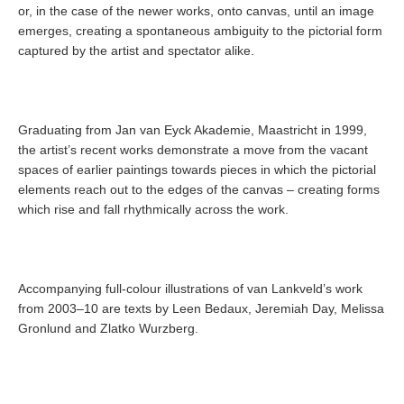
or, in the case of the newer works, onto canvas, until an image
emerges, creating a spontaneous ambiguity to the pictorial form
captured by the artist and spectator alike.
Graduating from Jan van Eyck Akademie, Maastricht in 1999,
the artist’s recent works demonstrate a move from the vacant
spaces of earlier paintings towards pieces in which the pictorial
elements reach out to the edges of the canvas – creating forms
which rise and fall rhythmically across the work.
Accompanying full-colour illustrations of van Lankveld’s work
from 2003–10 are texts by Leen Bedaux, Jeremiah Day, Melissa
Gronlund and Zlatko Wurzberg.