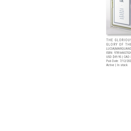
THE GLORIOUS
GLORY OF THE
LUCIA|MARQUAN
ISBN: 97816465702
USD $49.95
| CAD 
Pub Date: 7/12/20
Active | In stock