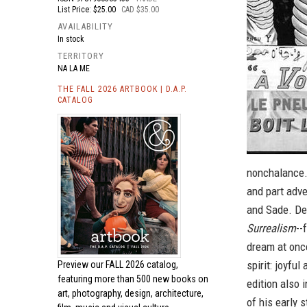
List Price: $25.00
CAD $35.00
AVAILABILITY
In stock
TERRITORY
NA LA ME
THE FALL 2026 ARTBOOK | D.A.P.
CATALOG
nonchalance. 
and part adve
and Sade. De
Surrealism
--
dream at once
spirit: joyfu
Preview our
FALL 2026 catalog,
featuring more than 500 new books on
edition also 
art, photography, design, architecture,
of his early 