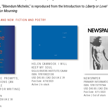
, "Bibendum Michelin," is reproduced from the Introduction to
Liberty or Love!
for Mourning
.
AND NEW: FICTION AND POETRY
HELEN CAMMOCK: I WILL
KEEP MY SOUL
SIGLIO/RIVERS INSTITUTE/CAAM
ISBN: 9781938221330
USD $45.00
| CAD $63
UK £ 39
VE: PROMPTS,
NEWSPAPER
Pub Date: 4/18/2023
TIONS (AN
PRIMARY INFORMATI
Active | In stock
ISBN: 9781737797944
LE
USD $40.00
| CAD $56
FOR WRITING)
Pub Date: 4/11/2023
Active | Out of stock
78
$50
UK £ 30
ck