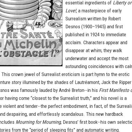
essential ingredients of
Liberty or
Love!
, a masterpiece of early
Surrealism written by Robert
Desnos (1900–1945) and first
published in 1924 to immediate
acclaim. Characters appear and
disappear at whim; they walk
underwater and accept the most
astounding coincidences with ca
This crown jewel of Surrealist eroticism is part hymn to the erotic
nture story illumined by the shades of Lautréamont, Jack the Ripper
snos was famously lauded by André Breton--in his
First Manifesto 
for having come “closest to the Surrealist truth,” and his novel is a
 violent and tender--the perfect embodiment, in fact, of the Surreali
l and despairing, and effortlessly scandalous. This new hardback
includes
Mourning for Mourning
, Desnos’ first book--his own selecti
stories from the “period of sleeping fits” and automatic writing.