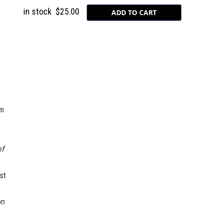
in stock
$25.00
lm
of
st
on