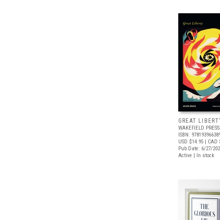
GREAT LIBERT
WAKEFIELD PRESS
ISBN: 97819396638
USD $14.95
| CAD 
Pub Date: 6/27/20
Active | In stock