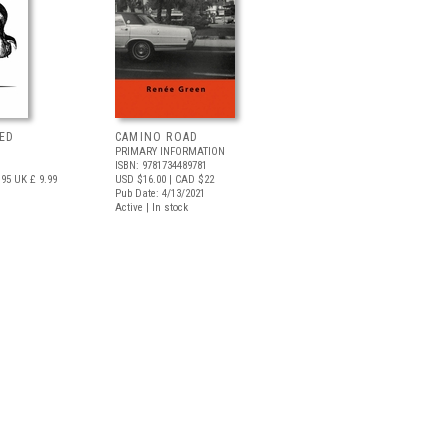
ED
CAMINO ROAD
PRIMARY INFORMATION
ISBN: 9781734489781
.95
UK £ 9.99
USD $16.00
| CAD $22
Pub Date: 4/13/2021
Active | In stock