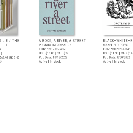
 LIE / THE
A ROCK, A RIVER, A STREET
BLACK–WHITE–R
 LIE
PRIMARY INFORMATION
WAKEFIELD PRESS
ISBN: 9781736534663
ISBN: 9781939663849
D
USD $16.00
| CAD $22
USD $11.95
| CAD $16
49
Pub Date: 10/18/2022
Pub Date: 8/30/2022
$69.95
UK £ 47
Active | In stock
Active | In stock
22