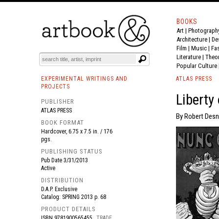
BOOKS
Art
|
Photograph
BOOK
S
EVENTS AND FEATURE
S
Architecture
|
De
Film |
Music
|
Fa
Literature
|
Theo
Popular Culture
EXPERIMENTAL WRITINGS AND
ATLAS PRESS
PROJECTS
Liberty
PUBLISHER
ATLAS PRESS
By Robert Desno
BOOK FORMAT
Hardcover, 6.75 x 7.5 in. / 176
pgs.
PUBLISHING STATUS
Pub Date
3/31/2013
Active
DISTRIBUTION
D.A.P. Exclusive
Catalog: SPRING 2013 p. 68
PRODUCT DETAILS
ISBN
9781900565455
TRADE