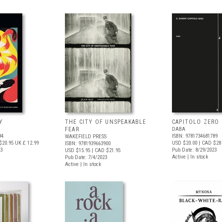
Y
THE CITY OF UNSPEAKABLE
CAPITOLO ZERO
FEAR
DABA
94
ISBN: 9781734681789
WAKEFIELD PRESS
$20.95
UK £ 12.99
USD $20.00
| CAD $28
ISBN: 9781939663900
23
Pub Date: 8/29/2023
USD $15.95
| CAD $21.95
Active | In stock
Pub Date: 7/4/2023
Active | In stock