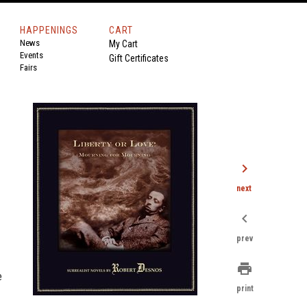
HAPPENINGS
CART
News
My Cart
Events
Gift Certificates
Fairs
chevron_right
next
chevron_left
prev
print
e
print