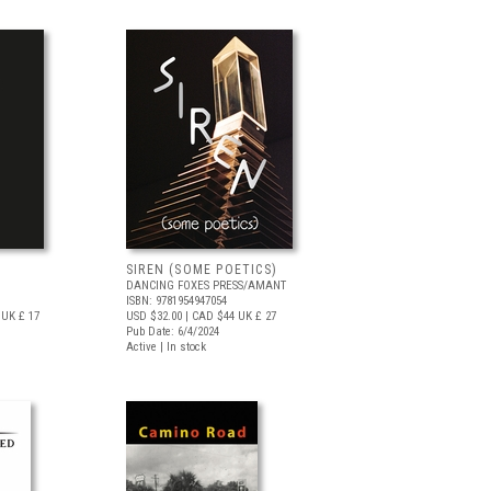
SIREN (SOME POETICS)
DANCING FOXES PRESS/AMANT
ISBN: 9781954947054
UK £ 17
USD $32.00
| CAD $44
UK £ 27
Pub Date: 6/4/2024
Active | In stock