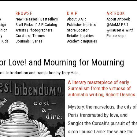
BROWSE
D.A.P.
ARTBOOK
y
New Releases
|
Bestsellers
About D.A.P.
About Artbook
sign
Staff Picks
|
D.A.P. Catalog
Publisher Imprints
@MoMA P.S.1
shion
Artists
|
Photographers
Store Locator
@Hauser & Wirth
ry
Curators
|
Themes
Retailer Inquiries
Partnerships
|
Kids
Journals
|
Series
Academic Inquiries
 or Love! and Mourning for Mourning
s. Introduction and translation by Terry Hale.
A literary masterpiece of early
Surrealism from the virtuoso of
automatic writing, Robert Desnos
Mystery, the marvelous, the city of
Paris transmuted by love, and
Sanglot the Corsair’s pursuit of th
siren Louise Lame: these are the