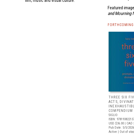
film, music and visual culture.
Featured image
and Mourning 
FORTHCOMING 
THREE SIX FI
ACTS, DIVINA
INEXHAUSTIB
COMPENDIUM 
SIGLIO
ISBN: 97819382213
USD $36.00
| CAD 
Pub Date: 5/5/2026
Active | Out of sto