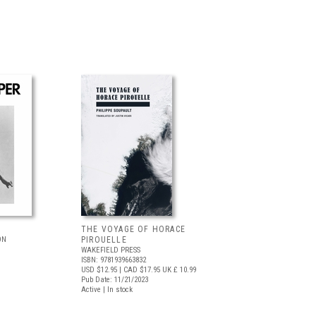
THE VOYAGE OF HORACE
ON
PIROUELLE
WAKEFIELD PRESS
ISBN: 9781939663832
USD $12.95
| CAD $17.95
UK £ 10.99
Pub Date: 11/21/2023
Active | In stock