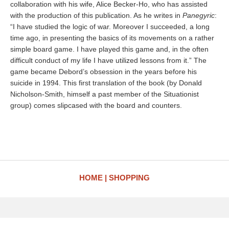
collaboration with his wife, Alice Becker-Ho, who has assisted
with the production of this publication. As he writes in
Panegyric
:
“I have studied the logic of war. Moreover I succeeded, a long
time ago, in presenting the basics of its movements on a rather
simple board game. I have played this game and, in the often
difficult conduct of my life I have utilized lessons from it.” The
game became Debord’s obsession in the years before his
suicide in 1994. This first translation of the book (by Donald
Nicholson-Smith, himself a past member of the Situationist
group) comes slipcased with the board and counters.
HOME
SHOPPING