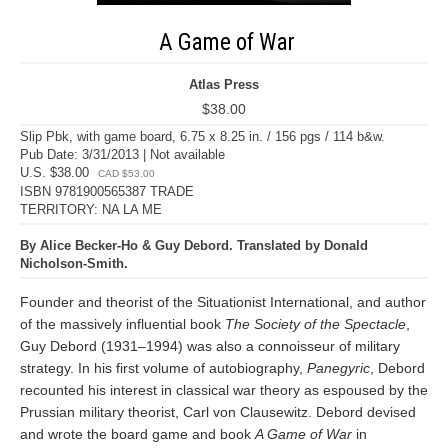
A Game of War
Atlas Press
$38.00
Slip Pbk, with game board, 6.75 x 8.25 in. / 156 pgs / 114 b&w.
Pub Date: 3/31/2013 | Not available
U.S. $38.00
CAD $53.00
ISBN 9781900565387 TRADE
TERRITORY: NA LA ME
By Alice Becker-Ho & Guy Debord. Translated by Donald
Nicholson-Smith.
Founder and theorist of the Situationist International, and author
of the massively influential book
The Society of the Spectacle
,
Guy Debord (1931–1994) was also a connoisseur of military
strategy. In his first volume of autobiography,
Panegyric
, Debord
recounted his interest in classical war theory as espoused by the
Prussian military theorist, Carl von Clausewitz. Debord devised
and wrote the board game and book
A Game of War
in