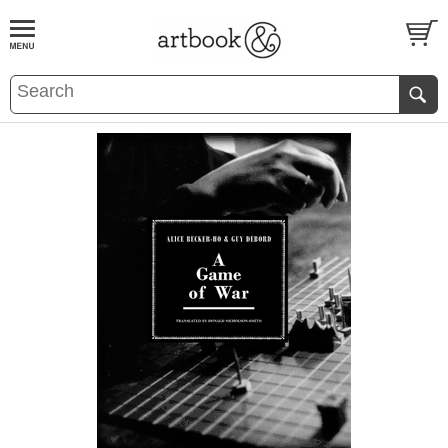
BOOK
S
EVENTS AND FEATURE
S