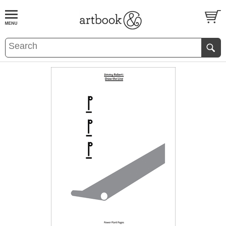
BOOK
S
EVENTS AND FEATURE
S