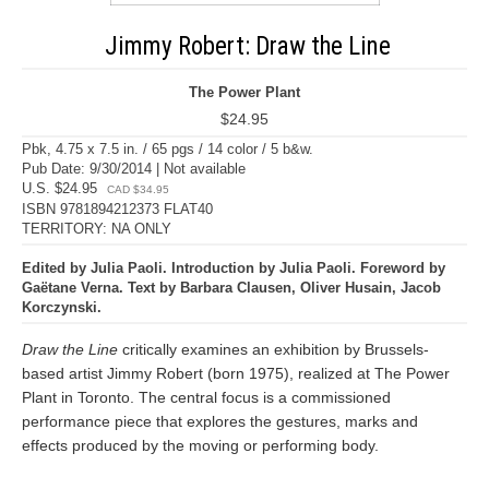
Jimmy Robert: Draw the Line
The Power Plant
$24.95
Pbk, 4.75 x 7.5 in. / 65 pgs / 14 color / 5 b&w.
Pub Date: 9/30/2014 | Not available
U.S. $24.95
CAD $34.95
ISBN 9781894212373 FLAT40
TERRITORY: NA ONLY
Edited by Julia Paoli. Introduction by Julia Paoli. Foreword by
Gaëtane Verna. Text by Barbara Clausen, Oliver Husain, Jacob
Korczynski.
Draw the Line
critically examines an exhibition by Brussels-
based artist Jimmy Robert (born 1975), realized at The Power
Plant in Toronto. The central focus is a commissioned
performance piece that explores the gestures, marks and
effects produced by the moving or performing body.