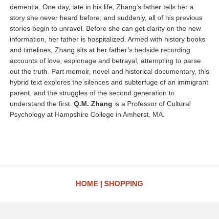
dementia. One day, late in his life, Zhang’s father tells her a
story she never heard before, and suddenly, all of his previous
stories begin to unravel. Before she can get clarity on the new
information, her father is hospitalized. Armed with history books
and timelines, Zhang sits at her father’s bedside recording
accounts of love, espionage and betrayal, attempting to parse
out the truth. Part memoir, novel and historical documentary, this
hybrid text explores the silences and subterfuge of an immigrant
parent, and the struggles of the second generation to
understand the first.
Q.M. Zhang
is a Professor of Cultural
Psychology at Hampshire College in Amherst, MA.
HOME
SHOPPING