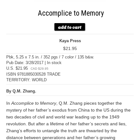
Accomplice to Memory
Kaya Press
$21.95
Pbk, 5.25 x 7.5 in. / 352 pgs / 7 color / 135 b&w.
Pub Date: 3/28/2017 | In stock
U.S. $21.95
CAD $29.95
ISBN 9781885030528 TRADE
TERRITORY: WORLD
By Q.M. Zhang.
In
Accomplice to Memory
, Q.M. Zhang pieces together the
mystery of her father’s exodus from China to the US during the
two decades of civil and world war leading up to the 1949
revolution. But after a lifetime of her father’s secrets and lies,
Zhang’s efforts to untangle the truth are thwarted by the
distance between generations and her father’s growing