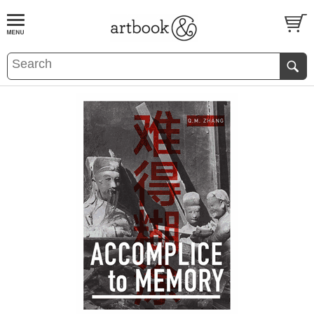
BOOK
S
EVENTS AND FEATURE
S