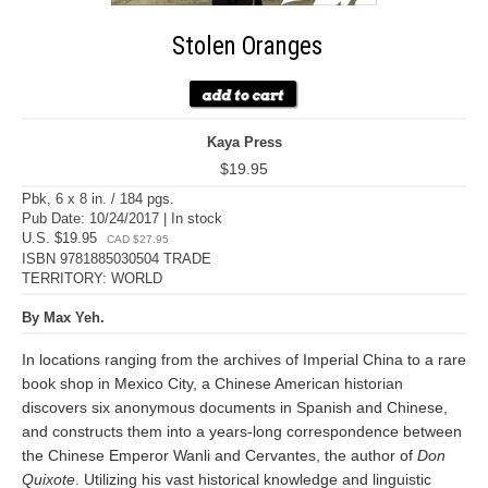
Stolen Oranges
Kaya Press
$19.95
Pbk, 6 x 8 in. / 184 pgs.
Pub Date: 10/24/2017 | In stock
U.S. $19.95
CAD $27.95
ISBN 9781885030504 TRADE
TERRITORY: WORLD
By Max Yeh.
In locations ranging from the archives of Imperial China to a rare
book shop in Mexico City, a Chinese American historian
discovers six anonymous documents in Spanish and Chinese,
and constructs them into a years-long correspondence between
the Chinese Emperor Wanli and Cervantes, the author of
Don
Quixote
. Utilizing his vast historical knowledge and linguistic