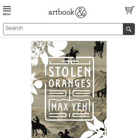
BOOK
S
EVENTS AND FEATURE
S