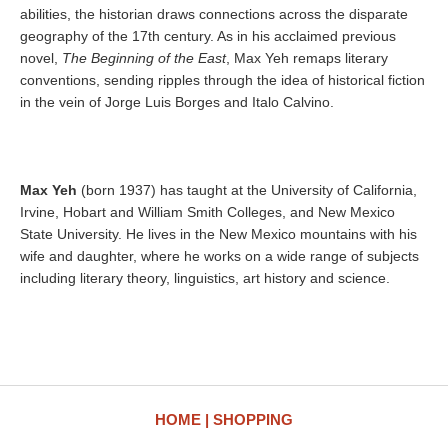
abilities, the historian draws connections across the disparate
geography of the 17th century. As in his acclaimed previous
novel,
The Beginning of the East
, Max Yeh remaps literary
conventions, sending ripples through the idea of historical fiction
in the vein of Jorge Luis Borges and Italo Calvino.
Max Yeh
(born 1937) has taught at the University of California,
Irvine, Hobart and William Smith Colleges, and New Mexico
State University. He lives in the New Mexico mountains with his
wife and daughter, where he works on a wide range of subjects
including literary theory, linguistics, art history and science.
HOME
SHOPPING