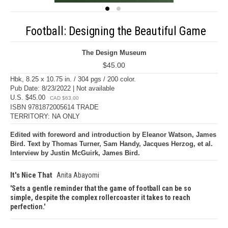
Football: Designing the Beautiful Game
The Design Museum
$45.00
Hbk, 8.25 x 10.75 in. / 304 pgs / 200 color.
Pub Date: 8/23/2022 | Not available
U.S. $45.00
CAD $63.00
ISBN 9781872005614 TRADE
TERRITORY: NA ONLY
Edited with foreword and introduction by Eleanor Watson, James
Bird. Text by Thomas Turner, Sam Handy, Jacques Herzog, et al.
Interview by Justin McGuirk, James Bird.
It's Nice That
Anita Abayomi
Sets a gentle reminder that the game of football can be so
simple, despite the complex rollercoaster it takes to reach
perfection.