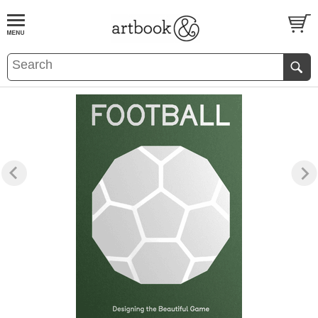
BOOK
S
EVENTS AND FEATURE
S