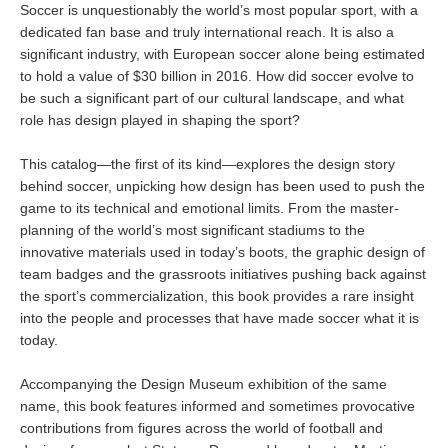
Soccer is unquestionably the world’s most popular sport, with a
dedicated fan base and truly international reach. It is also a
significant industry, with European soccer alone being estimated
to hold a value of $30 billion in 2016. How did soccer evolve to
be such a significant part of our cultural landscape, and what
role has design played in shaping the sport?
This catalog—the first of its kind—explores the design story
behind soccer, unpicking how design has been used to push the
game to its technical and emotional limits. From the master-
planning of the world’s most significant stadiums to the
innovative materials used in today’s boots, the graphic design of
team badges and the grassroots initiatives pushing back against
the sport’s commercialization, this book provides a rare insight
into the people and processes that have made soccer what it is
today.
Accompanying the Design Museum exhibition of the same
name, this book features informed and sometimes provocative
contributions from figures across the world of football and