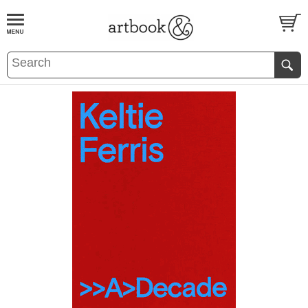
BOOK
S
EVENTS AND FEATURE
S