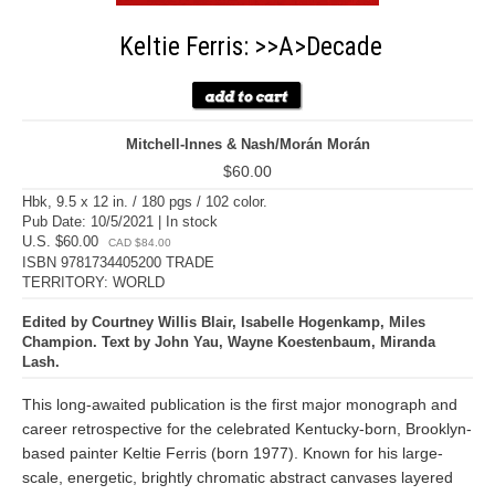
Keltie Ferris: >>A>Decade
Mitchell-Innes & Nash/Morán Morán
$60.00
Hbk, 9.5 x 12 in. / 180 pgs / 102 color.
Pub Date: 10/5/2021 | In stock
U.S. $60.00
CAD $84.00
ISBN 9781734405200 TRADE
TERRITORY: WORLD
Edited by Courtney Willis Blair, Isabelle Hogenkamp, Miles
Champion. Text by John Yau, Wayne Koestenbaum, Miranda
Lash.
This long-awaited publication is the first major monograph and
career retrospective for the celebrated Kentucky-born, Brooklyn-
based painter Keltie Ferris (born 1977). Known for his large-
scale, energetic, brightly chromatic abstract canvases layered