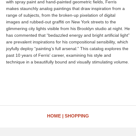
with spray paint and hand-painted geometric fields, Ferris
makes staunchly analog paintings that draw inspiration from a
range of subjects, from the broken-up pixelation of digital
images and rubbed-out graffiti on New York streets to the
glimmering city lights visible from his Brooklyn studio at night. He
has commented that “bedazzled energy and bright artificial light”
are prevalent inspirations for his compositional sensibility, which
joyfully deploy “painting’s full arsenal.” This catalog explores the
past 10 years of Ferris' career, examining his style and
technique in a beautifully bound and visually stimulating volume.
HOME
SHOPPING