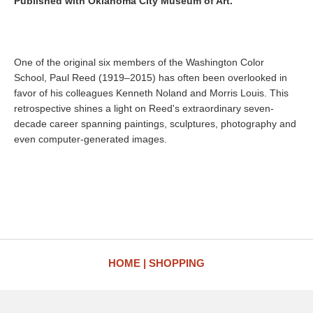
Published with Oklahoma City Museum of Art.
One of the original six members of the Washington Color
School, Paul Reed (1919–2015) has often been overlooked in
favor of his colleagues Kenneth Noland and Morris Louis. This
retrospective shines a light on Reed's extraordinary seven-
decade career spanning paintings, sculptures, photography and
even computer-generated images.
HOME
SHOPPING