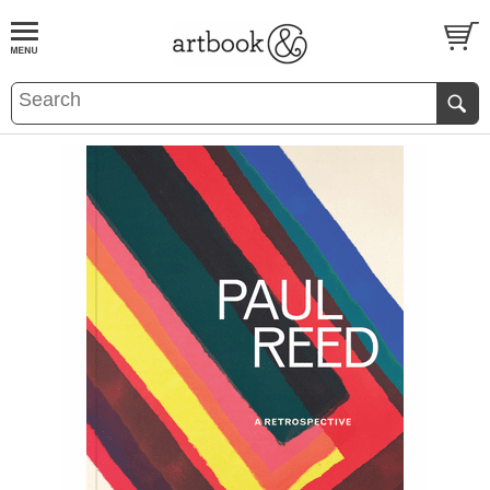
BOOK
S
EVENTS AND FEATURE
S