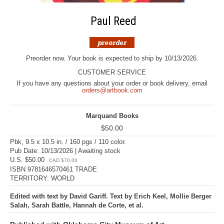
Paul Reed
Preorder now. Your book is expected to ship by 10/13/2026.
CUSTOMER SERVICE
If you have any questions about your order or book delivery, email
orders@artbook.com
Marquand Books
$50.00
Pbk, 9.5 x 10.5 in. / 160 pgs / 110 color.
Pub Date: 10/13/2026 | Awaiting stock
U.S. $50.00
CAD $70.00
ISBN 9781646570461 TRADE
TERRITORY: WORLD
Edited with text by David Gariff. Text by Erich Keel, Mollie Berger
Salah, Sarah Battle, Hannah de Corte, et al.