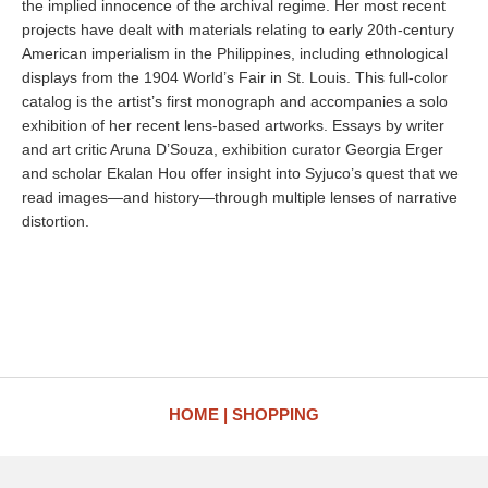
the implied innocence of the archival regime. Her most recent
projects have dealt with materials relating to early 20th-century
American imperialism in the Philippines, including ethnological
displays from the 1904 World’s Fair in St. Louis. This full-color
catalog is the artist’s first monograph and accompanies a solo
exhibition of her recent lens-based artworks. Essays by writer
and art critic Aruna D’Souza, exhibition curator Georgia Erger
and scholar Ekalan Hou offer insight into Syjuco’s quest that we
read images—and history—through multiple lenses of narrative
distortion.
HOME
SHOPPING