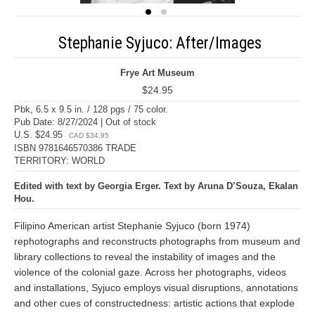
Stephanie Syjuco: After/Images
Frye Art Museum
$24.95
Pbk, 6.5 x 9.5 in. / 128 pgs / 75 color.
Pub Date: 8/27/2024 | Out of stock
U.S. $24.95
CAD $34.95
ISBN 9781646570386 TRADE
TERRITORY: WORLD
Edited with text by Georgia Erger. Text by Aruna D’Souza, Ekalan
Hou.
Filipino American artist Stephanie Syjuco (born 1974)
rephotographs and reconstructs photographs from museum and
library collections to reveal the instability of images and the
violence of the colonial gaze. Across her photographs, videos
and installations, Syjuco employs visual disruptions, annotations
and other cues of constructedness: artistic actions that explode