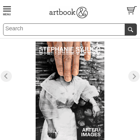
BOOK
S
EVENTS AND FEATURE
S