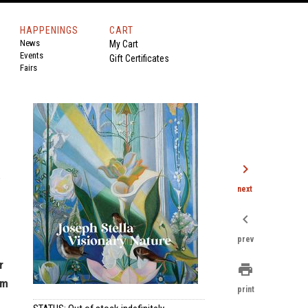
HAPPENINGS
CART
News
My Cart
Events
Gift Certificates
Fairs
chevron_right
,
next
chevron_left
prev
r
print
um
print