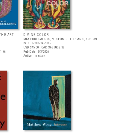
THE ART
DIVINE COLOR
MFA PUBLICATIONS, MUSEUM OF FINE ARTS, BOSTON
ISBN: 9780878469086
USD $45.00
| CAD $63
UK £ 38
Pub Date: 3/3/2026
£ 38
Active | In stock