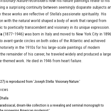
Visionary Nature
reconsiders how his nature paintings relate to his
ling a surprising continuity between seemingly disparate subjects a
 these works are reflective of Stella’s passionate spirituality. His
tion with the natural world shaped a body of work that ranged from
stic to poetically transcendent and visionary in its unique expression.
la
(1877–1946) was born in Italy and moved to New York City in 1896
o avant-garde circles on both sides of the Atlantic and achieved
 notoriety in the 1910s for his large-scale paintings of modern
the remainder of his career, he traveled widely and produced a large
e-themed work. He died in 1946 from heart failure.
27) is reproduced from 'Joseph Stella: Visionary Nature.'
VIEWS
 Dhalla
aradisiacal, dream-like collection is a revealing and seminal monograph to
the pioneering American modernist.