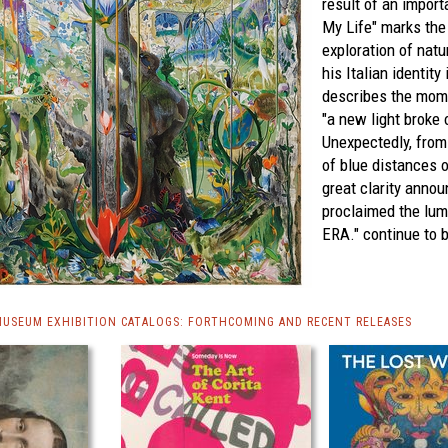
result of an import
My Life" marks the 
exploration of natu
his Italian identity
describes the mome
"a new light broke 
Unexpectedly, from
of blue distances o
great clarity ann
proclaimed the lu
ERA."
continue to 
MUSEUM EXHIBITION CATALOGS: FORTHCOMING AND RECENT RELEASES