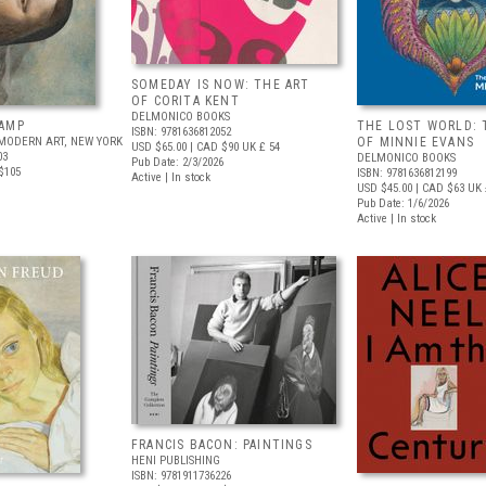
SOMEDAY IS NOW: THE ART
OF CORITA KENT
DELMONICO BOOKS
AMP
THE LOST WORLD: 
ISBN: 9781636812052
MODERN ART, NEW YORK
OF MINNIE EVANS
USD $65.00
| CAD $90
UK £ 54
03
DELMONICO BOOKS
Pub Date: 2/3/2026
$105
ISBN: 9781636812199
Active | In stock
USD $45.00
| CAD $63
UK 
Pub Date: 1/6/2026
Active | In stock
FRANCIS BACON: PAINTINGS
HENI PUBLISHING
ISBN: 9781911736226