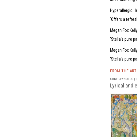
Hyperallergic
I
Offers a refres
Megan Fox Kelly
Stella’s pure p
Megan Fox Kelly
Stella’s pure p
FROM THE AR
CORY REYNOLDS | D
Lyrical and 