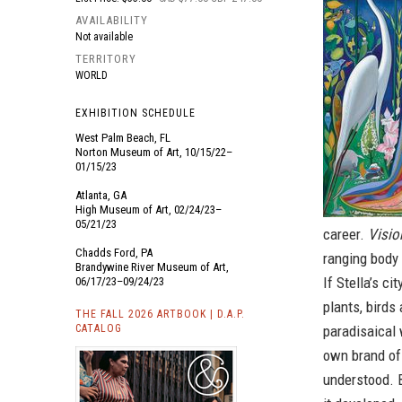
AVAILABILITY
Not available
TERRITORY
WORLD
EXHIBITION SCHEDULE
West Palm Beach, FL
Norton Museum of Art, 10/15/22–
01/15/23
Atlanta, GA
High Museum of Art, 02/24/23–
05/21/23
career.
Visio
Chadds Ford, PA
ranging body
Brandywine River Museum of Art,
If Stella’s c
06/17/23–09/24/23
plants, birds
THE FALL 2026 ARTBOOK | D.A.P.
CATALOG
paradisaical 
own brand of 
understood. B