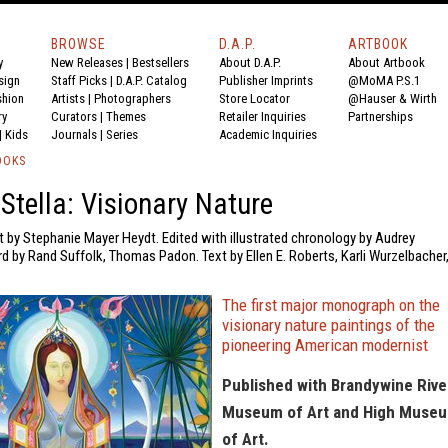
BROWSE
D.A.P.
ARTBOOK
y
New Releases
|
Bestsellers
About D.A.P.
About Artbook
sign
Staff Picks
|
D.A.P. Catalog
Publisher Imprints
@MoMA P.S.1
shion
Artists
|
Photographers
Store Locator
@Hauser & Wirth
ry
Curators
|
Themes
Retailer Inquiries
Partnerships
|
Kids
Journals
|
Series
Academic Inquiries
OOKS
Stella: Visionary Nature
t by Stephanie Mayer Heydt. Edited with illustrated chronology by Audrey
 by Rand Suffolk, Thomas Padon. Text by Ellen E. Roberts, Karli Wurzelbacher
The first major monograph on the
visionary nature paintings of the
pioneering American modernist
Published with Brandywine Rive
Museum of Art and High Muse
of Art.