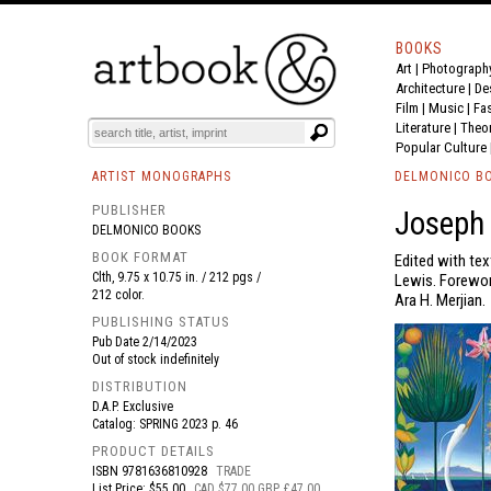
BOOKS
Art
|
Photograph
BOOK
S
EVENTS AND FEATURE
S
Architecture
|
De
Film |
Music
|
Fa
Literature
|
Theo
Popular Culture
ARTIST MONOGRAPHS
DELMONICO B
PUBLISHER
Joseph 
DELMONICO BOOKS
BOOK FORMAT
Edited with tex
Clth, 9.75 x 10.75 in. / 212 pgs /
Lewis. Foreword
212 color.
Ara H. Merjian.
PUBLISHING STATUS
Pub Date
2/14/2023
Out of stock indefinitely
DISTRIBUTION
D.A.P. Exclusive
Catalog: SPRING 2023 p. 46
PRODUCT DETAILS
ISBN
9781636810928
TRADE
List Price: $55.00
CAD $77.00 GBP £47.00