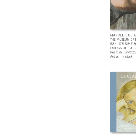
MARCEL DUCH
THE MUSEUM OF 
ISBN: 97816334518
USD $75.00
| CAD 
Pub Date: 5/5/2026
Active | In stock