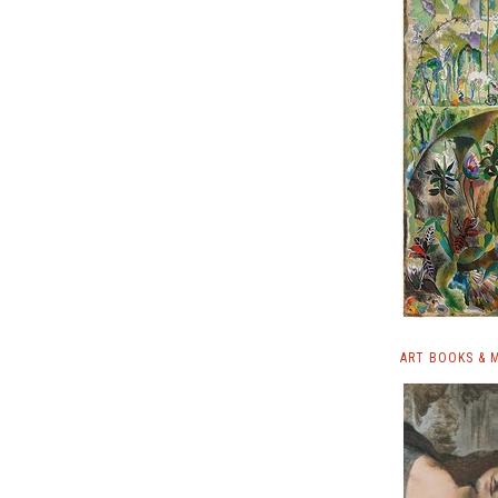
ART BOOKS & 