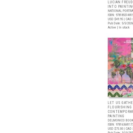
LUCIAN FREUD
INTO PAINTIN
NATIONAL PORTRA
ISBN: 97818551481
USD $49.95
| CAD 
Pub Date: 5/5/2026
Active | In stock
LET US GATHE
FLOURISHING
CONTEMPORAR
PAINTING
DELMONICO BOOK
ISBN: 97816368117
USD $75.00
| CAD 
Pub Date: 3/10/20