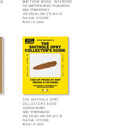
MATTHEW WONG: INTERIORS
HE
THE MATTHEW WONG FOUNDATION
ISBN: 9798218792619
USD $50.00
| CAD $70
UK £ 42
Pub Date: 5/19/2026
Active | In stock
THE SHITHOLE OPRY
COLLECTOR’S GUIDE
CUSHION WORKS
ISBN: 9798993054704
USD $35.00
| CAD $49
UK £ 30
Pub Date: 5/19/2026
Active | In stock