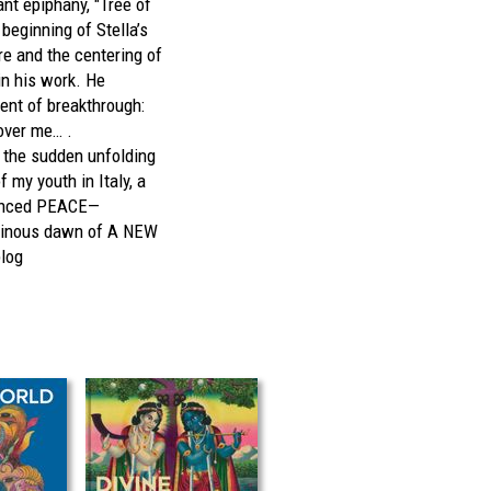
ant epiphany, "Tree of
beginning of Stella’s
re and the centering of
 in his work. He
nt of breakthrough:
over me… .
 the sudden unfolding
f my youth in Italy, a
ounced PEACE—
minous dawn of A NEW
blog