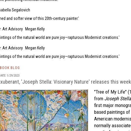
sabella Segalovich
hed and softer view of this 20th-century painter.
: Art Advisory
Megan Kelly
aintings of the natural world are pure joy—rapturous Modernist creations.
: Art Advisory
Megan Kelly
aintings of the natural world are pure joy—rapturous Modernist creations.
TBOOK BLOG
ATE 1/29/2023
exuberant, 'Joseph Stella: Visionary Nature' releases this week
"Tree of My Life" (
from
Joseph Stella
first major monogr
based paintings of
American modernis
normally associate