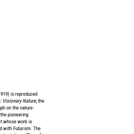
1919) is reproduced
: Visionary Nature,
the
aph on the nature-
 the pioneering
t whose work is
d with Futurism. The