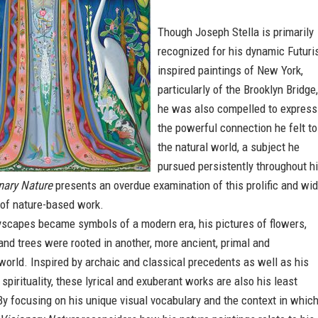
Though Joseph Stella is primarily
recognized for his dynamic Futuris
inspired paintings of New York,
particularly of the Brooklyn Bridge,
he was also compelled to express
the powerful connection he felt to
the natural world, a subject he
pursued persistently throughout h
nary Nature
presents an overdue examination of this prolific and wid
 of nature-based work.
ityscapes became symbols of a modern era, his pictures of flowers,
 and trees were rooted in another, more ancient, primal and
world. Inspired by archaic and classical precedents as well as his
spirituality, these lyrical and exuberant works are also his least
y focusing on his unique visual vocabulary and the context in whic