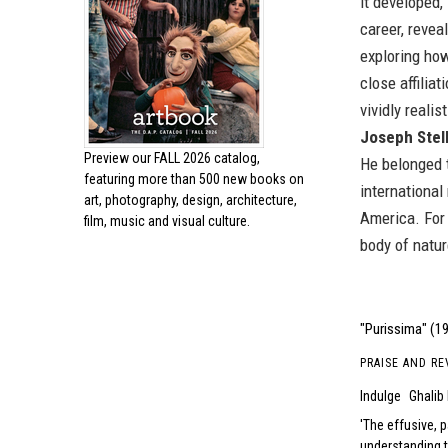
it developed,
career, revea
exploring how
close affilia
vividly reali
Joseph Stel
Preview our
FALL 2026 catalog,
He belonged t
featuring more than 500 new books on
international
art, photography, design, architecture,
America. For 
film, music and visual culture.
body of natur
"Purissima" (19
PRAISE AND RE
Indulge
Ghalib
The effusive, p
understanding 