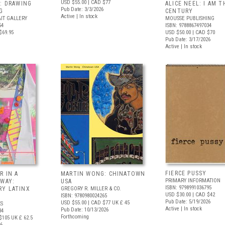
USD $55.00
| CAD $77
: DRAWING
ALICE NEEL: I AM T
Pub Date: 3/3/2026
G
CENTURY
Active | In stock
IT GALLERY
MOUSSE PUBLISHING
54
ISBN: 9788867497034
$69.95
USD $50.00
| CAD $70
Pub Date: 3/17/2026
Active | In stock
FIERCE PUSSY
R IN A
MARTIN WONG: CHINATOWN
PRIMARY INFORMATION
 WAY:
USA
ISBN: 9798991036795
Y LATINX
GREGORY R. MILLER & CO.
USD $30.00
| CAD $42
ISBN: 9780980024265
Pub Date: 5/19/2026
USD $55.00
| CAD $77
UK £ 45
S
Active | In stock
Pub Date: 10/13/2026
34
Forthcoming
$105
UK £ 62.5
26