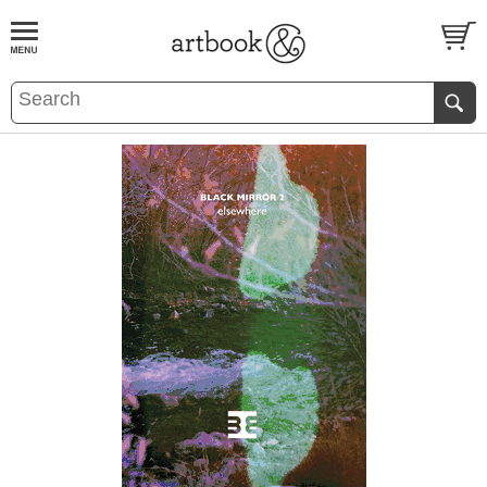
BOOK
S
EVENTS AND FEATURE
S