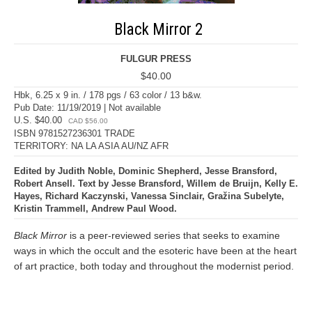
Black Mirror 2
FULGUR PRESS
$40.00
Hbk, 6.25 x 9 in. / 178 pgs / 63 color / 13 b&w.
Pub Date: 11/19/2019 | Not available
U.S. $40.00
CAD $56.00
ISBN 9781527236301 TRADE
TERRITORY: NA LA ASIA AU/NZ AFR
Edited by Judith Noble, Dominic Shepherd, Jesse Bransford,
Robert Ansell. Text by Jesse Bransford, Willem de Bruijn, Kelly E.
Hayes, Richard Kaczynski, Vanessa Sinclair, Gražina Subelyte,
Kristin Trammell, Andrew Paul Wood.
Black Mirror
is a peer-reviewed series that seeks to examine
ways in which the occult and the esoteric have been at the heart
of art practice, both today and throughout the modernist period.