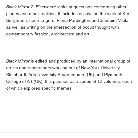
Black Mirror 2: Elsewhere
looks at questions concerning other
planes and other realities. It includes essays on the work of Kurt
Seligmann, Leon Engers, Fiona Pardington and Joaquim Vilela,
as well as writing on the intersection of occult thought with
contemporary fashion, architecture and art.
Black Mirror
is edited and produced by an international group of
artists and researchers working out of New York University
Steinhardt, Arts University Bournemouth (UK) and Plymouth
College of Art (UK). It is planned as a series of 12 volumes, each
of which explores specific themes.