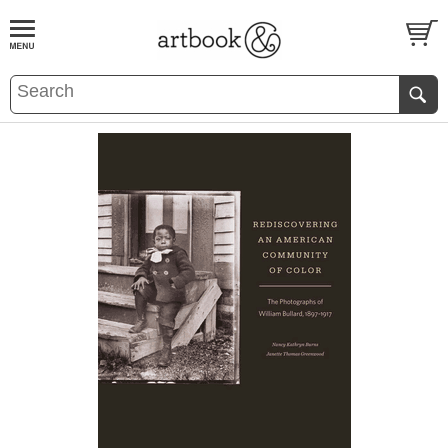
BOOK
S
EVENTS AND FEATURE
S