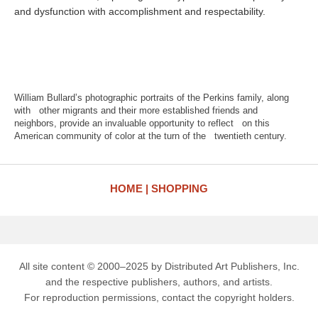
and dysfunction with accomplishment and respectability.
William Bullard’s photographic portraits of the Perkins family, along
with other migrants and their more established friends and
neighbors, provide an invaluable opportunity to reflect on this
American community of color at the turn of the twentieth century.
HOME
SHOPPING
All site content © 2000–2025 by Distributed Art Publishers, Inc.
and the respective publishers, authors, and artists.
For reproduction permissions, contact the copyright holders.