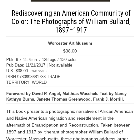
Rediscovering an American Community of
Color: The Photographs of William Bullard,
1897–1917
Worcester Art Museum
$38.00
Pbk, 9 x 11.75 in. / 128 pgs / 130 color.
Pub Date: 11/21/2017 | Not available
U.S. $38.00
CAD $50.00
ISBN 9780998681733 TRADE
TERRITORY: WORLD
Foreword by David P. Angel, Matthias Waschek. Text by Nancy
Kathryn Burns, Janette Thomas Greenwood, Frank J. Morrill.
This book presents a photographic narrative of African American
and Native American migration and resettlement in the
aftermath of Emancipation and Reconstruction. Taken between
1897 and 1917 by itinerant photographer William Bullard of
Worcester, Massachusetts, these photographs address larger