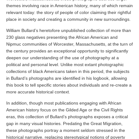
themes involving race in American history, many of which remain
relevant today: the story of people of color claiming their rightful
place in society and creating a community in new surroundings.
William Bullard’s heretofore unpublished collection of more than
230 glass negatives presenting the African American and
Nipmuc communities of Worcester, Massachusetts, at the turn of
the century provides an exceptional opportunity to significantly
deepen our understanding of the use of photography at a
political and personal level. Unlike most extant photographic
collections of black Americans taken in this period, the subjects
in Bullard’s photographs are identified in his logbook, allowing
this book to tell specific stories about individuals and re-create a
more accurate historical context.
In addition, though most publications engaging with African
American history focus on the Gilded Age or the Civil Rights
eras, this collection of Bullard’s photographs exposes a critical
gap in many visual histories. Predating the Great Migration,
these photographs portray a moment seldom stressed in the
historical narrative, replacing stereotypical notions of poverty