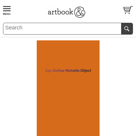
BOOK
S
EVENTS AND FEATURE
S