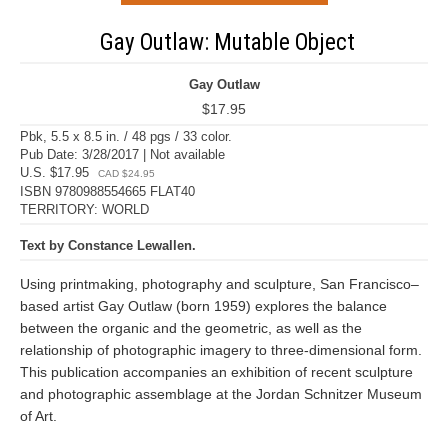
Gay Outlaw: Mutable Object
Gay Outlaw
$17.95
Pbk, 5.5 x 8.5 in. / 48 pgs / 33 color.
Pub Date: 3/28/2017 | Not available
U.S. $17.95
CAD $24.95
ISBN 9780988554665 FLAT40
TERRITORY: WORLD
Text by Constance Lewallen.
Using printmaking, photography and sculpture, San Francisco–
based artist Gay Outlaw (born 1959) explores the balance
between the organic and the geometric, as well as the
relationship of photographic imagery to three-dimensional form.
This publication accompanies an exhibition of recent sculpture
and photographic assemblage at the Jordan Schnitzer Museum
of Art.