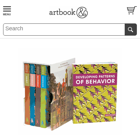
BOOK
S
EVENTS AND FEATURE
S