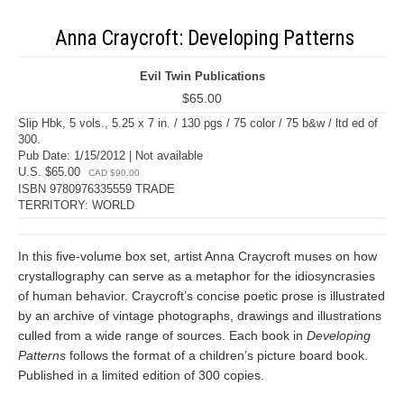
Anna Craycroft: Developing Patterns
Evil Twin Publications
$65.00
Slip Hbk, 5 vols., 5.25 x 7 in. / 130 pgs / 75 color / 75 b&w / ltd ed of
300.
Pub Date: 1/15/2012 | Not available
U.S. $65.00
CAD $90.00
ISBN 9780976335559 TRADE
TERRITORY: WORLD
In this five-volume box set, artist Anna Craycroft muses on how
crystallography can serve as a metaphor for the idiosyncrasies
of human behavior. Craycroft’s concise poetic prose is illustrated
by an archive of vintage photographs, drawings and illustrations
culled from a wide range of sources. Each book in
Developing
Patterns
follows the format of a children’s picture board book.
Published in a limited edition of 300 copies.