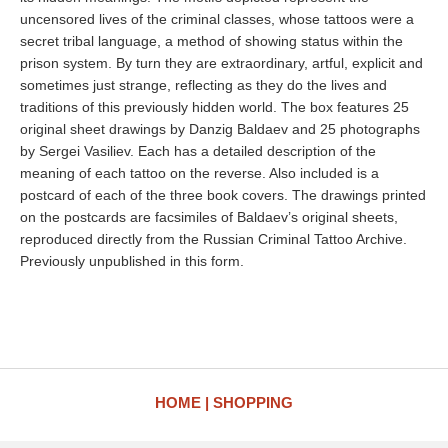
uncensored lives of the criminal classes, whose tattoos were a
secret tribal language, a method of showing status within the
prison system. By turn they are extraordinary, artful, explicit and
sometimes just strange, reflecting as they do the lives and
traditions of this previously hidden world. The box features 25
original sheet drawings by Danzig Baldaev and 25 photographs
by Sergei Vasiliev. Each has a detailed description of the
meaning of each tattoo on the reverse. Also included is a
postcard of each of the three book covers. The drawings printed
on the postcards are facsimiles of Baldaev’s original sheets,
reproduced directly from the Russian Criminal Tattoo Archive.
Previously unpublished in this form.
HOME
SHOPPING