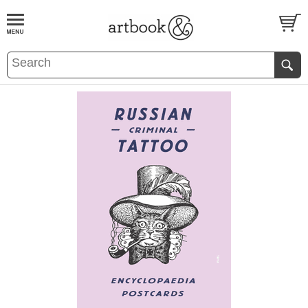
BOOK
S
EVENTS AND FEATURE
S