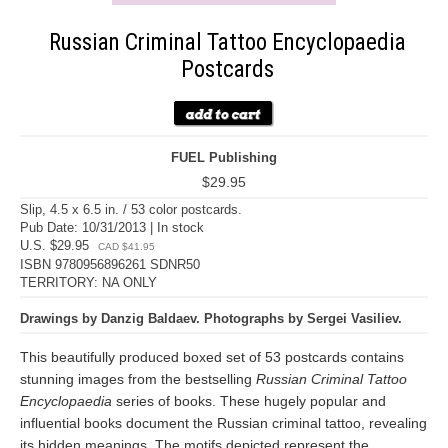
Russian Criminal Tattoo Encyclopaedia
Postcards
FUEL Publishing
$29.95
Slip, 4.5 x 6.5 in. / 53 color postcards.
Pub Date: 10/31/2013 | In stock
U.S. $29.95
CAD $41.95
ISBN 9780956896261 SDNR50
TERRITORY: NA ONLY
Drawings by Danzig Baldaev. Photographs by Sergei Vasiliev.
This beautifully produced boxed set of 53 postcards contains
stunning images from the bestselling
Russian Criminal Tattoo
Encyclopaedia
series of books. These hugely popular and
influential books document the Russian criminal tattoo, revealing
its hidden meanings. The motifs depicted represent the