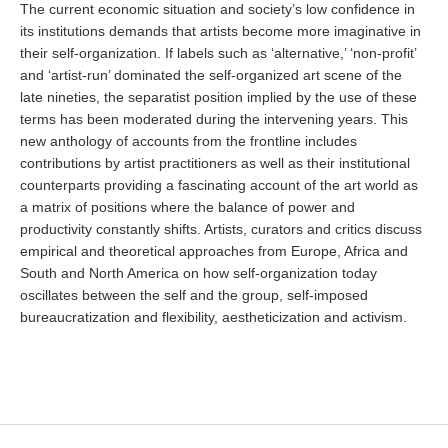
The current economic situation and society’s low confidence in
its institutions demands that artists become more imaginative in
their self-organization. If labels such as ‘alternative,’ ‘non-profit’
and ‘artist-run’ dominated the self-organized art scene of the
late nineties, the separatist position implied by the use of these
terms has been moderated during the intervening years. This
new anthology of accounts from the frontline includes
contributions by artist practitioners as well as their institutional
counterparts providing a fascinating account of the art world as
a matrix of positions where the balance of power and
productivity constantly shifts. Artists, curators and critics discuss
empirical and theoretical approaches from Europe, Africa and
South and North America on how self-organization today
oscillates between the self and the group, self-imposed
bureaucratization and flexibility, aestheticization and activism.