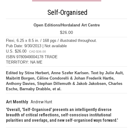
Self-Organised
Open Editions/Hordaland Art Centre
$26.00
Flexi, 6.25 x 8.5 in. / 168 pgs / illustrated throughout.
Pub Date: 9/30/2013 | Not available
U.S. $26.00
CAD $36.00
ISBN 9780949004178 TRADE
TERRITORY: NA ME
Edited by Stine Herbert, Anne Szefer Karlsen. Text by Julie Ault,
Maibritt Borgen, Céline Condorelli & Johan Frederik Hartle,
Anthony Davies, Stephan Dillemuth & Jakob Jakobsen, Charles
Esche, Barnaby Drabble, et al.
Art Monthly
Andrew Hunt
Overall, 'Self-Organised' presents an intelligently diverse
breadth of critical reflections, self-conscious institutional
polarities and overlaps, and new self-organised ways forward.