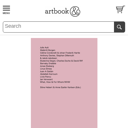
BOOK
S
EVENTS AND FEATURE
S