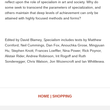
reflect upon the role of specialism in art and society. Why do
some seek to transcend the parameters of specialization, and
others maintain that deep levels of achievement can only be
attained with highly focused methods and forms?
Edited by David Blamey,
Specialism
includes texts by Matthew
Cornford, Neil Cummings, Dan Fox, Anouchka Grose, Mingyuan
Hu, Stephen Knott, Frances Loeffler, Nina Power, Rick Poynor,
Alistair Rider, Andrew Robinson, Irit Rogoff and Ruth
Sonderegger, Chris Watson, Jon Wozencroft and Ian Whittlesea.
HOME
SHOPPING