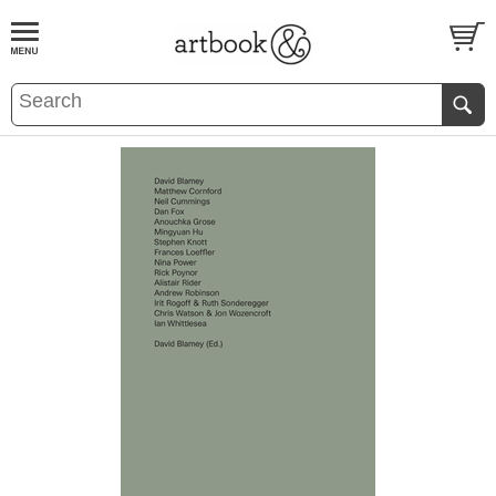
BOOK
S
EVENTS AND FEATURE
S