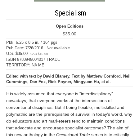
Specialism
Open Editions
$35.00
Pbk, 6.25 x 8.5 in. / 164 pgs.
Pub Date: 7/26/2016 | Not available
U.S. $35.00
CAD $49.00
ISBN 9780949004017 TRADE
TERRITORY: NA ME
Edited with text by David Blamey. Text by Matthew Cornford, Neil
Cummings, Dan Fox, Rick Poyner, Mingyuan Hu, et al.
It is widely assumed that everyone is “interdisciplinary”
nowadays, that everyone works at the intersections of
conventional disciplines. But if being flexible, multiskilled and
polymathic are the prerequisites of survival in today’s world, why
do educators and art marketeers tend to maintain conditions
that advocate and encourage specialist outcomes? The aim of
this new anthology in the
Occasional Table
series is to critically