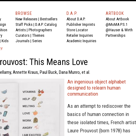
BROWSE
D.A.P.
ARTBOOK
y
New Releases
|
Bestsellers
About D.A.P.
About Artbook
sign
Staff Picks
|
D.A.P. Catalog
Publisher Imprints
@MoMA P.S.1
shion
Artists
|
Photographers
Store Locator
@Hauser & Wirth
ry
Curators
|
Themes
Retailer Inquiries
Partnerships
|
Kids
Journals
|
Series
Academic Inquiries
RY
rouvost: This Means Love
ellamy, Annette Kraus, Paul Buck, Dana Munro, et al.
An ingenious object alphabet
designed to relearn human
communication
As an attempt to rediscover the
basics of human connection in
these isolated times, French artist
Laure Prouvost (born 1978) has