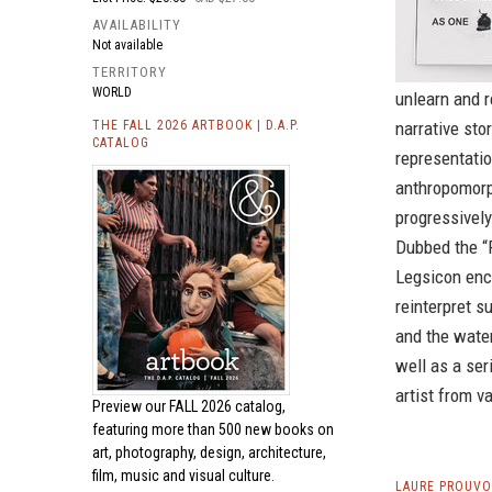
AVAILABILITY
Not available
TERRITORY
WORLD
unlearn and 
THE FALL 2026 ARTBOOK | D.A.P.
narrative sto
CATALOG
representati
anthropomorp
progressively
Dubbed the “R
Legsicon enco
reinterpret s
and the water
well as a ser
artist from v
Preview our
FALL 2026 catalog,
featuring more than 500 new books on
art, photography, design, architecture,
film, music and visual culture.
LAURE PROUVO