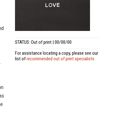
nd
STATUS: Out of print | 00/00/00
For assistance locating a copy, please see our
list of
recommended out of print specialists
.
on
as
he