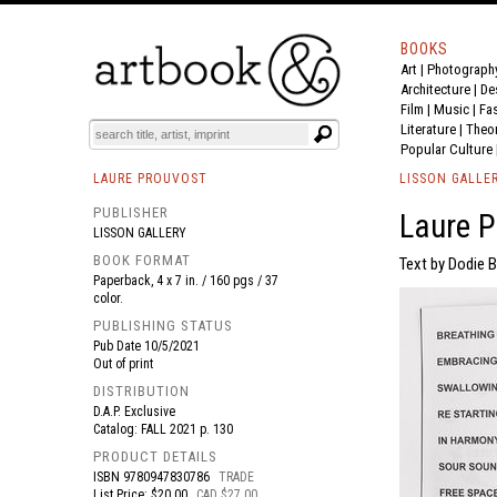
BOOKS
Art
|
Photograph
BOOK
S
EVENTS AND FEATURE
S
Architecture
|
De
Film |
Music
|
Fa
Literature
|
Theo
Popular Culture
LAURE PROUVOST
LISSON GALLE
PUBLISHER
Laure P
LISSON GALLERY
BOOK FORMAT
Text by Dodie B
Paperback, 4 x 7 in. / 160 pgs / 37
color.
PUBLISHING STATUS
Pub Date
10/5/2021
Out of print
DISTRIBUTION
D.A.P. Exclusive
Catalog: FALL 2021 p. 130
PRODUCT DETAILS
ISBN
9780947830786
TRADE
List Price: $20.00
CAD $27.00