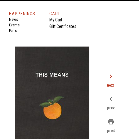
HAPPENINGS
CART
News
My Cart
Events
Gift Certificates
Fairs
chevron_right
next
chevron_left
prev
print
print