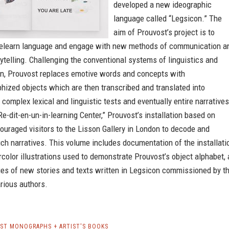
developed a new ideographic
language called “Legsicon.” The
aim of Prouvost’s project is to
relearn language and engage with new methods of communication a
rytelling. Challenging the conventional systems of linguistics and
on, Prouvost replaces emotive words and concepts with
hized objects which are then transcribed and translated into
 complex lexical and linguistic tests and eventually entire narratives
e-dit-en-un-in-learning Center,” Prouvost’s installation based on
uraged visitors to the Lisson Gallery in London to decode and
uch narratives. This volume includes documentation of the installati
color illustrations used to demonstrate Prouvost’s object alphabet, 
ies of new stories and texts written in Legsicon commissioned by t
arious authors.
ST MONOGRAPHS + ARTIST'S BOOKS