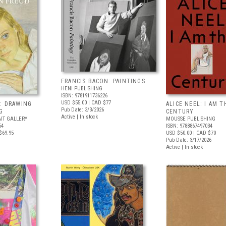
FRANCIS BACON: PAINTINGS
HENI PUBLISHING
ISBN: 9781911736226
USD $55.00
| CAD $77
: DRAWING
ALICE NEEL: I AM T
Pub Date: 3/3/2026
G
CENTURY
Active | In stock
IT GALLERY
MOUSSE PUBLISHING
54
ISBN: 9788867497034
$69.95
USD $50.00
| CAD $70
Pub Date: 3/17/2026
Active | In stock