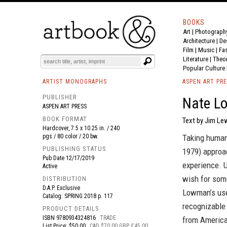
BOOKS
Art
|
Photograph
BOOK
S
EVENTS AND FEATURE
S
Architecture
|
De
Film |
Music
|
Fa
Literature
|
Theo
Popular Culture
ARTIST MONOGRAPHS
ASPEN ART PR
PUBLISHER
Nate L
ASPEN ART PRESS
BOOK FORMAT
Text by Jim Le
Hardcover, 7.5 x 10.25 in. / 240
pgs / 80 color / 20 bw.
Taking human
PUBLISHING STATUS
1979) approac
Pub Date
12/17/2019
experience. U
Active
wish for some
DISTRIBUTION
D.A.P. Exclusive
Lowman’s use
Catalog: SPRING 2018 p. 117
recognizable 
PRODUCT DETAILS
ISBN
9780934324816
TRADE
from American
List Price: $50.00
CAD $70.00 GBP £45.00