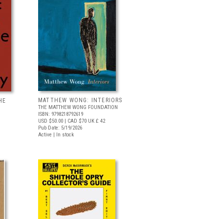
MATTHEW WONG: INTERIORS
HE
THE MATTHEW WONG FOUNDATION
ISBN: 9798218792619
USD $50.00
| CAD $70
UK £ 42
Pub Date: 5/19/2026
Active | In stock