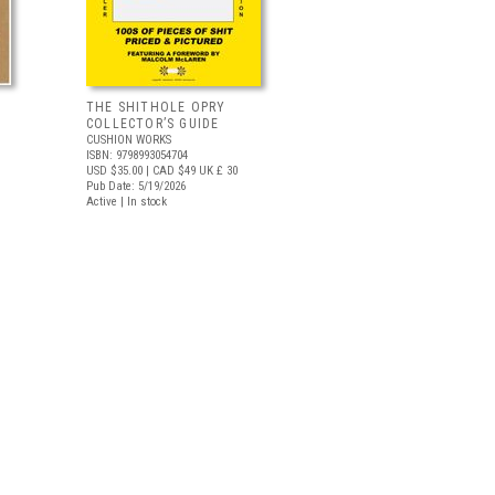
THE SHITHOLE OPRY
COLLECTOR’S GUIDE
CUSHION WORKS
ISBN: 9798993054704
USD $35.00
| CAD $49
UK £ 30
Pub Date: 5/19/2026
Active | In stock