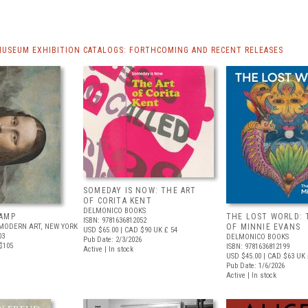
MUSEUM EXHIBITION CATALOGS: FORTHCOMING AND RECENT RELEASES
SOMEDAY IS NOW: THE ART
OF CORITA KENT
DELMONICO BOOKS
AMP
THE LOST WORLD: 
ISBN: 9781636812052
MODERN ART, NEW YORK
OF MINNIE EVANS
USD $65.00
| CAD $90
UK £ 54
03
DELMONICO BOOKS
Pub Date: 2/3/2026
$105
ISBN: 9781636812199
Active | In stock
USD $45.00
| CAD $63
UK 
Pub Date: 1/6/2026
Active | In stock