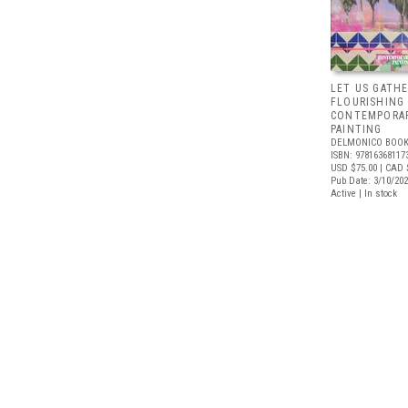
LET US GATHE
FLOURISHING
CONTEMPORAR
PAINTING
DELMONICO BOOK
ISBN: 97816368117
USD $75.00
| CAD 
Pub Date: 3/10/20
Active | In stock