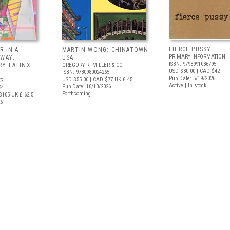
FIERCE PUSSY
R IN A
MARTIN WONG: CHINATOWN
PRIMARY INFORMATION
 WAY:
USA
ISBN: 9798991036795
Y LATINX
GREGORY R. MILLER & CO.
USD $30.00
| CAD $42
ISBN: 9780980024265
Pub Date: 5/19/2026
USD $55.00
| CAD $77
UK £ 45
S
Active | In stock
Pub Date: 10/13/2026
34
Forthcoming
$105
UK £ 62.5
26