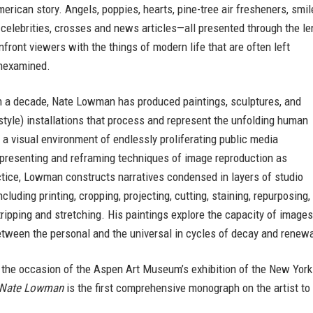
merican story. Angels, poppies, hearts, pine-tree air fresheners, smil
 celebrities, crosses and news articles—all presented through the le
front viewers with the things of modern life that are often left
nexamined.
n a decade, Nate Lowman has produced paintings, sculptures, and
style) installations that process and represent the unfolding human
 a visual environment of endlessly proliferating public media
-presenting and reframing techniques of image reproduction as
ctice, Lowman constructs narratives condensed in layers of studio
cluding printing, cropping, projecting, cutting, staining, repurposing,
tripping and stretching. His paintings explore the capacity of images
tween the personal and the universal in cycles of decay and renewa
 the occasion of the Aspen Art Museum’s exhibition of the New Yor
Nate Lowman
is the first comprehensive monograph on the artist to