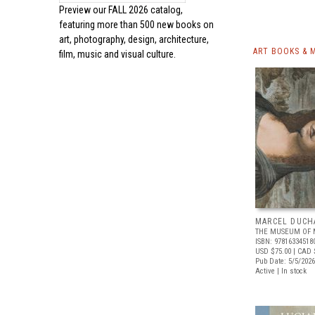
Preview our
FALL 2026 catalog,
featuring more than 500 new books on
art, photography, design, architecture,
ART BOOKS & 
film, music and visual culture.
MARCEL DUCH
THE MUSEUM OF 
ISBN: 97816334518
USD $75.00
| CAD 
Pub Date: 5/5/2026
Active | In stock