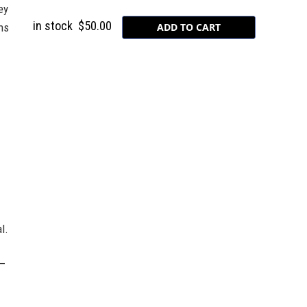
ey
in stock
$50.00
ns
l.
k–