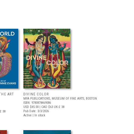
THE ART
DIVINE COLOR
MFA PUBLICATIONS, MUSEUM OF FINE ARTS, BOSTON
ISBN: 9780878469086
USD $45.00
| CAD $63
UK £ 38
Pub Date: 3/3/2026
£ 38
Active | In stock