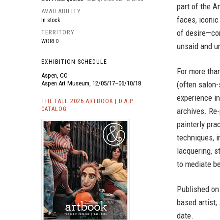
part of the A
AVAILABILITY
faces, iconic
In stock
of desire—con
TERRITORY
WORLD
unsaid and u
EXHIBITION SCHEDULE
For more tha
Aspen, CO
(often salon-
Aspen Art Museum, 12/05/17–06/10/18
experience in
THE FALL 2026 ARTBOOK | D.A.P.
CATALOG
archives. Re
painterly pra
techniques, in
lacquering, s
to mediate be
Published on
based artist,
date.