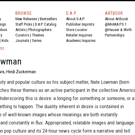
BROWSE
D.A.P.
ARTBOOK
y
New Releases
|
Bestsellers
About D.A.P.
About Artbook
sign
Staff Picks
|
D.A.P. Catalog
Publisher Imprints
@MoMA P.S.1
shion
Artists
|
Photographers
Store Locator
@Hauser & Wirth
ry
Curators
|
Themes
Retailer Inquiries
Partnerships
|
Kids
Journals
|
Series
Academic Inquiries
ESS
owman
wis, Heidi Zuckerman.
ity and popular culture as his subject matter, Nate Lowman (born
hes these themes as an active participant in the collective Americ
nderscoring this is desire: a longing for something or someone, or a
thing to happen. The duality inherent in desire is contained in
 of well-known images whose meanings are both instantly
and constantly in flux. Appropriated, relatable images and language
 pop culture and its 24-hour news cycle form a narrative and tell