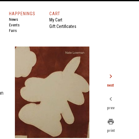
HAPPENINGS
CART
News
My Cart
Events
Gift Certificates
Fairs
chevron_right
next
an
chevron_left
prev
print
print