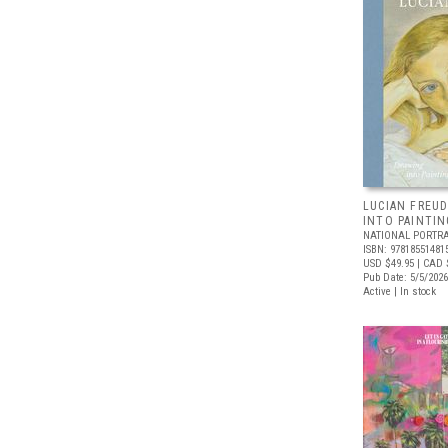
LUCIAN FREUD
INTO PAINTIN
NATIONAL PORTRA
ISBN: 97818551481
USD $49.95
| CAD 
Pub Date: 5/5/2026
Active | In stock