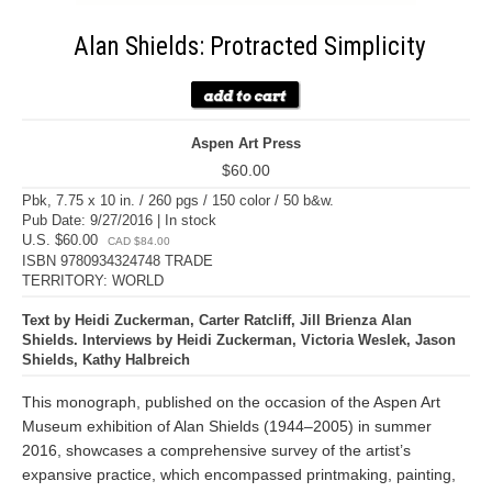
Alan Shields: Protracted Simplicity
Aspen Art Press
$60.00
Pbk, 7.75 x 10 in. / 260 pgs / 150 color / 50 b&w.
Pub Date: 9/27/2016 | In stock
U.S. $60.00
CAD $84.00
ISBN 9780934324748 TRADE
TERRITORY: WORLD
Text by Heidi Zuckerman, Carter Ratcliff, Jill Brienza Alan
Shields. Interviews by Heidi Zuckerman, Victoria Weslek, Jason
Shields, Kathy Halbreich
This monograph, published on the occasion of the Aspen Art
Museum exhibition of Alan Shields (1944–2005) in summer
2016, showcases a comprehensive survey of the artist’s
expansive practice, which encompassed printmaking, painting,