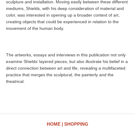
sculpture and installation. Moving easily between these different
mediums, Shields, with his deep consideration of material and
color, was interested in opening up a broader context of art,
creating objects that could be experienced in relation to the
movement of the human body.
The artworks, essays and interviews in this publication not only
examine Shields’ layered pieces, but also illustrate his belief in a
direct connection between art and life, revealing a multifaceted
practice that merges the sculptural, the painterly and the
theatrical.
HOME
SHOPPING