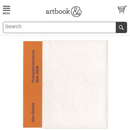
BOOK
S
EVENTS AND FEATURE
S