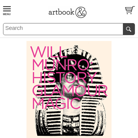
BOOK
S
EVENTS AND FEATURE
S