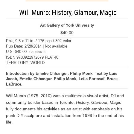
Will Munro: History, Glamour, Magic
Art Gallery of York University
$40.00
Pbk, 9.5 x 11 in. / 176 pgs / 392 color.
Pub Date: 2/28/2014 | Not available
U.S. $40.00
CAD $56.00
ISBN 9780921972679 FLAT40
TERRITORY: WORLD
Introduction by Emelie Chhangur, Philip Monk. Text by Luis
Jacob, Emelie Chhangur, Philip Monk, Leila Portovaf, Bruce
LaBruce.
Will Munro (1975–2010) was a multimedia visual artist, DJ and
community builder based in Toronto.
History, Glamour, Magic
fully documents his activities as an artist with emphasis on his
punk DIY sculpture and installation from 1998 to the end of his
life.