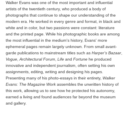
Walker Evans was one of the most important and influential
artists of the twentieth century, who produced a body of
photographs that continue to shape our understanding of the
modern era. He worked in every genre and format, in black and
white and in color, but two passions were constant: literature
and the printed page. While his photographic books are among
the most influential in the medium's history, Evans' more
ephemeral pages remain largely unknown. From small avant-
garde publications to mainstream titles such as
Harper's Bazaar
,
Vogue
,
Architectural Forum
,
Life
and
Fortune
he produced
innovative and independent journalism, often setting his own
assignments, editing, writing and designing his pages.
Presenting many of his photo-essays in their entirety,
Walker
Evans: The Magazine Work
assembles the unwritten history of
this work, allowing us to see how he protected his autonomy,
earned a living and found audiences far beyond the museum
and gallery.