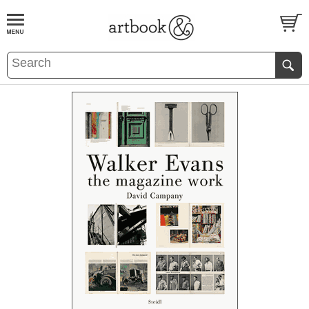
BOOK
S
EVENTS AND FEATURE
S