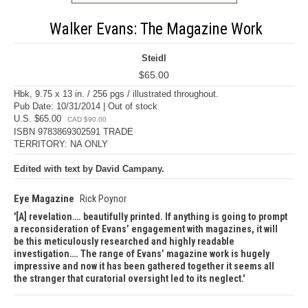
Walker Evans: The Magazine Work
Steidl
$65.00
Hbk, 9.75 x 13 in. / 256 pgs / illustrated throughout.
Pub Date: 10/31/2014 | Out of stock
U.S. $65.00
CAD $90.00
ISBN 9783869302591 TRADE
TERRITORY: NA ONLY
Edited with text by David Campany.
Eye Magazine
Rick Poynor
[A] revelation…. beautifully printed. If anything is going to prompt
a reconsideration of Evans’ engagement with magazines, it will
be this meticulously researched and highly readable
investigation…. The range of Evans’ magazine work is hugely
impressive and now it has been gathered together it seems all
the stranger that curatorial oversight led to its neglect.