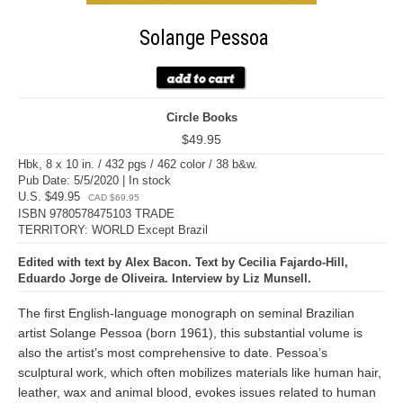
Solange Pessoa
Circle Books
$49.95
Hbk, 8 x 10 in. / 432 pgs / 462 color / 38 b&w.
Pub Date: 5/5/2020 | In stock
U.S. $49.95
CAD $69.95
ISBN 9780578475103 TRADE
TERRITORY: WORLD Except Brazil
Edited with text by Alex Bacon. Text by Cecilia Fajardo-Hill,
Eduardo Jorge de Oliveira. Interview by Liz Munsell.
The first English-language monograph on seminal Brazilian
artist Solange Pessoa (born 1961), this substantial volume is
also the artist’s most comprehensive to date. Pessoa’s
sculptural work, which often mobilizes materials like human hair,
leather, wax and animal blood, evokes issues related to human