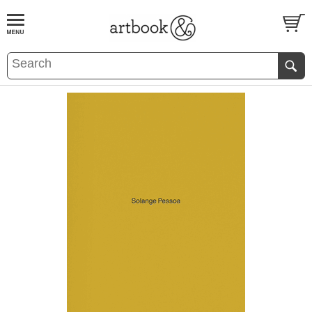
BOOK
S
EVENTS AND FEATURE
S