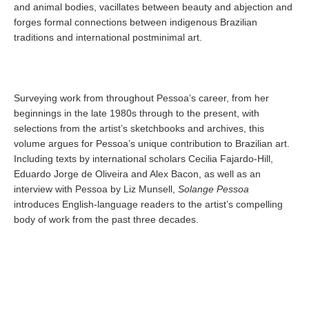
and animal bodies, vacillates between beauty and abjection and
forges formal connections between indigenous Brazilian
traditions and international postminimal art.
Surveying work from throughout Pessoa’s career, from her
beginnings in the late 1980s through to the present, with
selections from the artist’s sketchbooks and archives, this
volume argues for Pessoa’s unique contribution to Brazilian art.
Including texts by international scholars Cecilia Fajardo-Hill,
Eduardo Jorge de Oliveira and Alex Bacon, as well as an
interview with Pessoa by Liz Munsell,
Solange Pessoa
introduces English-language readers to the artist’s compelling
body of work from the past three decades.