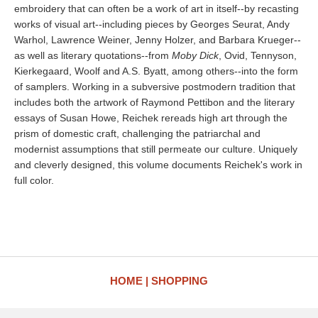
embroidery that can often be a work of art in itself--by recasting
works of visual art--including pieces by Georges Seurat, Andy
Warhol, Lawrence Weiner, Jenny Holzer, and Barbara Krueger--
as well as literary quotations--from
Moby Dick
, Ovid, Tennyson,
Kierkegaard, Woolf and A.S. Byatt, among others--into the form
of samplers. Working in a subversive postmodern tradition that
includes both the artwork of Raymond Pettibon and the literary
essays of Susan Howe, Reichek rereads high art through the
prism of domestic craft, challenging the patriarchal and
modernist assumptions that still permeate our culture. Uniquely
and cleverly designed, this volume documents Reichek's work in
full color.
HOME
SHOPPING