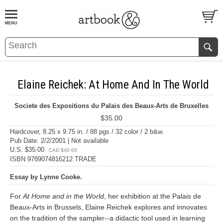
BOOK
S
EVENTS AND FEATURE
S
Elaine Reichek: At Home And In The World
Societe des Expositions du Palais des Beaux-Arts de Bruxelles
$35.00
Hardcover, 8.25 x 9.75 in. / 88 pgs / 32 color / 2 b&w.
Pub Date: 2/2/2001 | Not available
U.S. $35.00
CAD $40.00
ISBN 9789074816212 TRADE
Essay by Lynne Cooke.
For
At Home and in the World
, her exhibition at the Palais de
Beaux-Arts in Brussels, Elaine Reichek explores and innovates
on the tradition of the sampler--a didactic tool used in learning