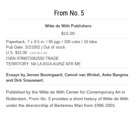
From No. 5
Witte de With Publishers
$15.00
Paperback, 7 x 9.5 in. / 95 pgs / 100 color / 10 b&w.
Pub Date: 3/2/2002 | Out of stock
U.S. $15.00
CAD $21.00
ISBN 9789073362550 TRADE
TERRITORY: NA LA ASIA AU/NZ AFR ME
Essays by Jeroen Boomgaard, Camiel van Winkel, Anke Bangma
and Dirk Snauwaert.
Published by the Witte de With Center for Contemporary Art in
Rotterdam,
From No. 5
provides a short history of Witte de With
under the directorship of Bartemeu Mari from 1996-2001.