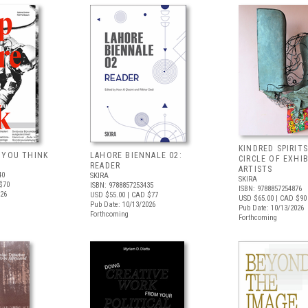
KINDRED SPIRITS
 YOU THINK
LAHORE BIENNALE 02:
CIRCLE OF EXHI
READER
ARTISTS
40
SKIRA
SKIRA
$70
ISBN: 9788857253435
ISBN: 9788857254876
026
USD $55.00
| CAD $77
USD $65.00
| CAD $90
Pub Date: 10/13/2026
Pub Date: 10/13/2026
Forthcoming
Forthcoming