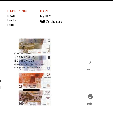
HAPPENINGS
CART
News
My Cart
Events
Gift Certificates
Fairs
chevron_right
next
n
d
print
print