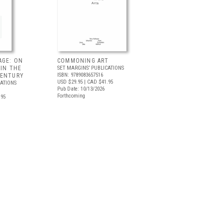
AGE: ON
COMMONING ART
 IN THE
SET MARGINS’ PUBLICATIONS
ISBN: 9789083657516
CENTURY
USD $29.95
| CAD $41.95
CATIONS
Pub Date: 10/13/2026
Forthcoming
.95