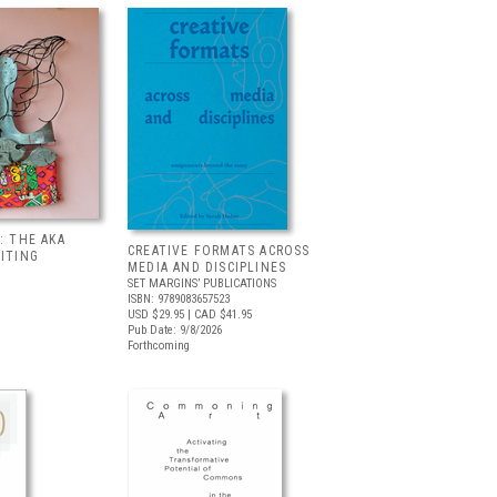
: THE AKA
CREATIVE FORMATS ACROSS
BITING
MEDIA AND DISCIPLINES
SET MARGINS’ PUBLICATIONS
ISBN: 9789083657523
USD $29.95
| CAD $41.95
Pub Date: 9/8/2026
Forthcoming