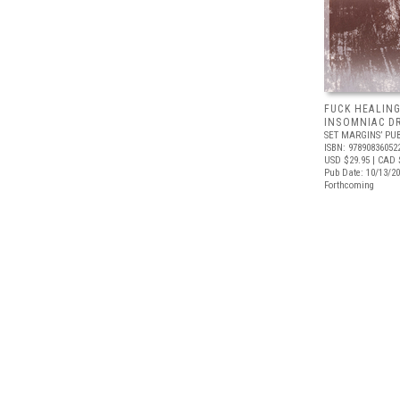
FUCK HEALING
INSOMNIAC D
SET MARGINS’ PU
ISBN: 97890836052
USD $29.95
| CAD 
Pub Date: 10/13/2
Forthcoming