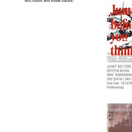
film, music and visual culture.
JUMP BEFORE
SPECTOR BOOKS
ISBN: 97839590596
USD $50.00
| CAD 
Pub Date: 10/13/2
Forthcoming