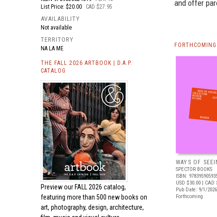
and offer pa
List Price: $20.00
CAD $27.95
AVAILABILITY
Not available
TERRITORY
FORTHCOMING 
NA LA ME
THE FALL 2026 ARTBOOK | D.A.P.
CATALOG
WAYS OF SEEI
SPECTOR BOOKS
ISBN: 97839590593
USD $30.00
| CAD 
Preview our
FALL 2026 catalog,
Pub Date: 9/1/2026
featuring more than 500 new books on
Forthcoming
art, photography, design, architecture,