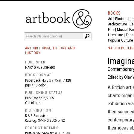
BOOKS
Art
|
Photograph
BOOK
S
EVENTS AND FEATURE
S
Architecture
|
De
Film |
Music
|
Fa
Literature
|
Theo
Popular Culture
ART CRITICISM, THEORY AND
NAI010 PUBLI
HISTORY
Imagin
PUBLISHER
NAI010 PUBLISHERS
Contemporary
BOOK FORMAT
Edited by Olav 
Paperback, 4.75 x 7.75 in. / 128
pgs / 16 color.
A British arti
PUBLISHING STATUS
charts organi
Pub Date
5/15/2005
exhibition vi
Out of print
DISTRIBUTION
then succeed
D.A.P. Exclusive
contemporary
Catalog: SPRING 2005 p. 92
their ideas a
PRODUCT DETAILS
ISBN
9789056624019
FLAT40