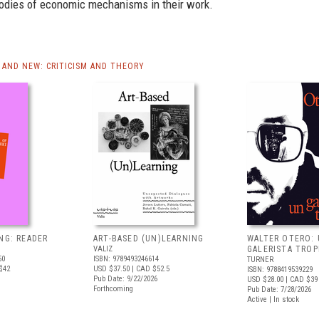
rodies of economic mechanisms in their work.
AND NEW: CRITICISM AND THEORY
NG: READER
ART-BASED (UN)LEARNING
WALTER OTERO:
VALIZ
GALERISTA TROP
50
ISBN: 9789493246614
TURNER
$42
USD $37.50
| CAD $52.5
ISBN: 9788419539229
Pub Date: 9/22/2026
USD $28.00
| CAD $39
Forthcoming
Pub Date: 7/28/2026
Active | In stock