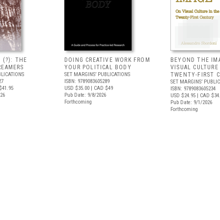
 (?): THE
DOING CREATIVE WORK FROM
BEYOND THE IM
REAMERS
YOUR POLITICAL BODY
VISUAL CULTURE
BLICATIONS
SET MARGINS’ PUBLICATIONS
TWENTY-FIRST 
27
ISBN: 9789083605289
SET MARGINS’ PUBLI
$41.95
USD $35.00
| CAD $49
ISBN: 9789083605234
026
Pub Date: 9/8/2026
USD $24.95
| CAD $34
Forthcoming
Pub Date: 9/1/2026
Forthcoming