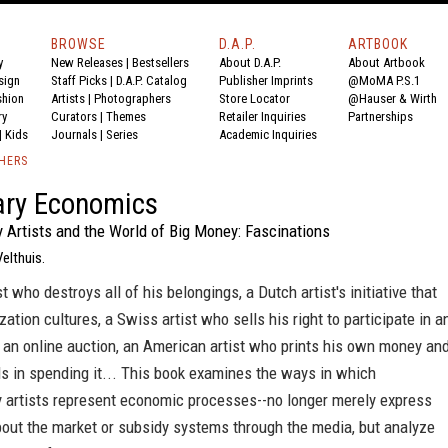
BROWSE
D.A.P.
ARTBOOK
y
New Releases
|
Bestsellers
About D.A.P.
About Artbook
sign
Staff Picks
|
D.A.P. Catalog
Publisher Imprints
@MoMA P.S.1
shion
Artists
|
Photographers
Store Locator
@Hauser & Wirth
ry
Curators
|
Themes
Retailer Inquiries
Partnerships
|
Kids
Journals
|
Series
Academic Inquiries
SHERS
ary Economics
 Artists and the World of Big Money: Fascinations
Velthuis.
st who destroys all of his belongings, a Dutch artist's initiative that
zation cultures, a Swiss artist who sells his right to participate in a
a an online auction, an American artist who prints his own money an
s in spending it... This book examines the ways in which
 artists represent economic processes--no longer merely express
bout the market or subsidy systems through the media, but analyze