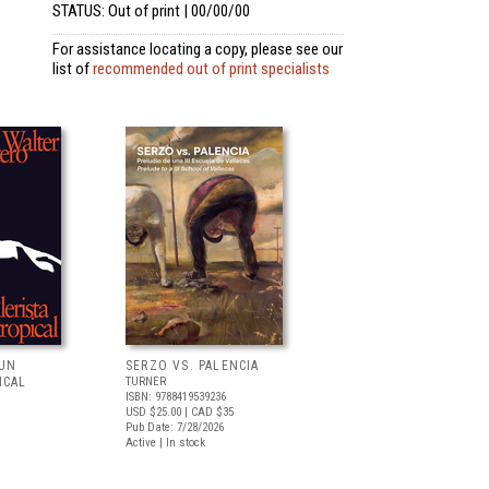
STATUS: Out of print | 00/00/00
For assistance locating a copy, please see our
list of
recommended out of print specialists
 UN
SERZO VS. PALENCIA
ICAL
TURNER
ISBN: 9788419539236
USD $25.00
| CAD $35
Pub Date: 7/28/2026
Active | In stock