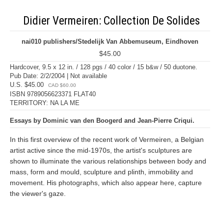
Didier Vermeiren: Collection De Solides
nai010 publishers/Stedelijk Van Abbemuseum, Eindhoven
$45.00
Hardcover, 9.5 x 12 in. / 128 pgs / 40 color / 15 b&w / 50 duotone.
Pub Date: 2/2/2004 | Not available
U.S. $45.00
CAD $60.00
ISBN 9789056623371 FLAT40
TERRITORY: NA LA ME
Essays by Dominic van den Boogerd and Jean-Pierre Criqui.
In this first overview of the recent work of Vermeiren, a Belgian
artist active since the mid-1970s, the artist's sculptures are
shown to illuminate the various relationships between body and
mass, form and mould, sculpture and plinth, immobility and
movement. His photographs, which also appear here, capture
the viewer's gaze.