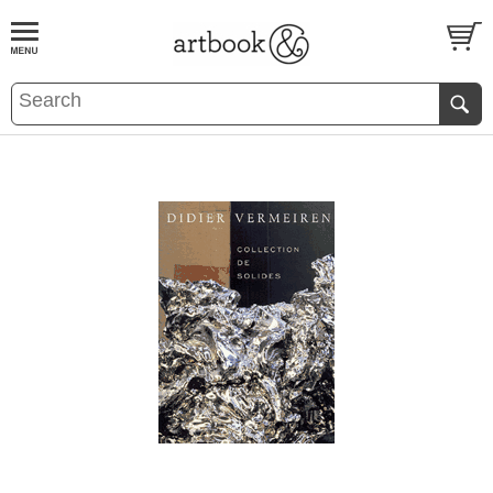
BOOK
S
EVENTS AND FEATURE
S