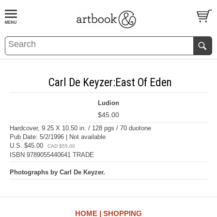
BOOK
S
EVENTS AND FEATURE
S
Carl De Keyzer:East Of Eden
Ludion
$45.00
Hardcover, 9.25 X 10.50 in. / 128 pgs / 70 duotone
Pub Date: 5/2/1996 | Not available
U.S. $45.00
CAD $55.00
ISBN 9789055440641 TRADE
Photographs by Carl De Keyzer.
HOME
SHOPPING