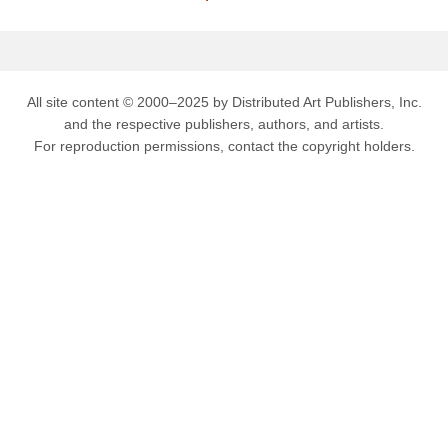
All site content © 2000–2025 by Distributed Art Publishers, Inc.
and the respective publishers, authors, and artists.
For reproduction permissions, contact the copyright holders.