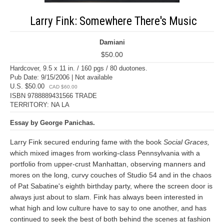
Larry Fink: Somewhere There's Music
Damiani
$50.00
Hardcover, 9.5 x 11 in. / 160 pgs / 80 duotones.
Pub Date: 9/15/2006 | Not available
U.S. $50.00
CAD $60.00
ISBN 9788889431566 TRADE
TERRITORY: NA LA
Essay by George Panichas.
Larry Fink secured enduring fame with the book
Social Graces,
which mixed images from working-class Pennsylvania with a
portfolio from upper-crust Manhattan, observing manners and
mores on the long, curvy couches of Studio 54 and in the chaos
of Pat Sabatine's eighth birthday party, where the screen door is
always just about to slam. Fink has always been interested in
what high and low culture have to say to one another, and has
continued to seek the best of both behind the scenes at fashion