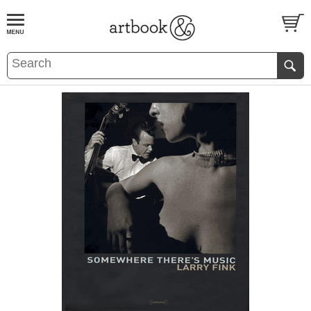
BOOK
S
EVENTS AND FEATURE
S